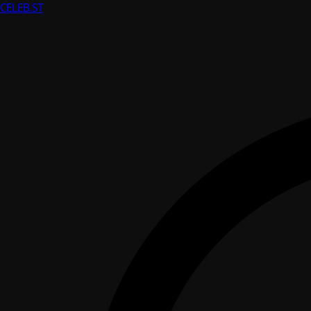
CELEB
.ST