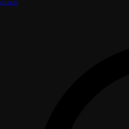
CELEB
.ST