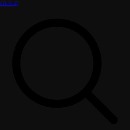
CELEB
.ST