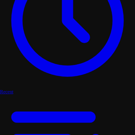
Recent