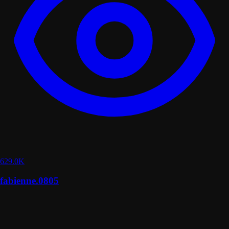
629.0K
fabienne.0805