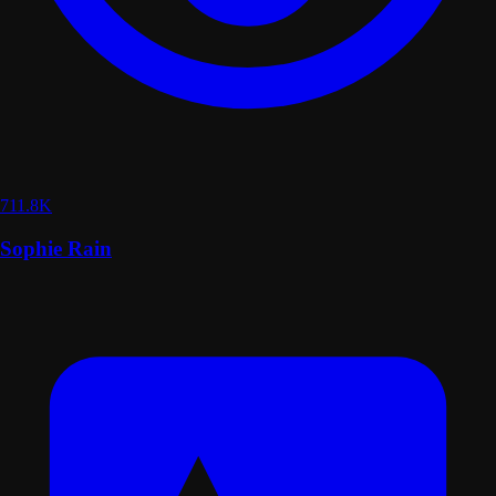
711.8K
Sophie Rain