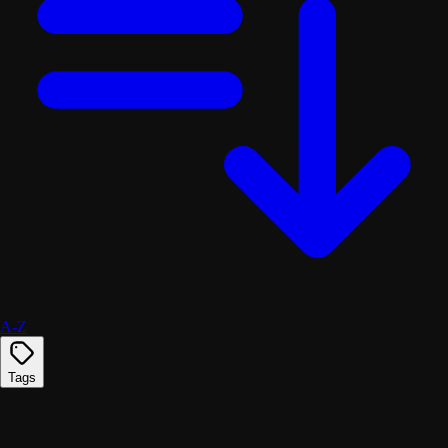
A-Z
Tags