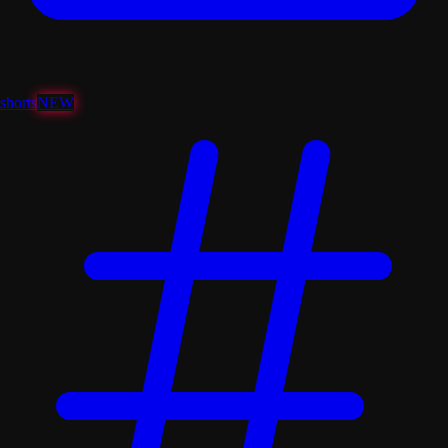
shorts
NEW