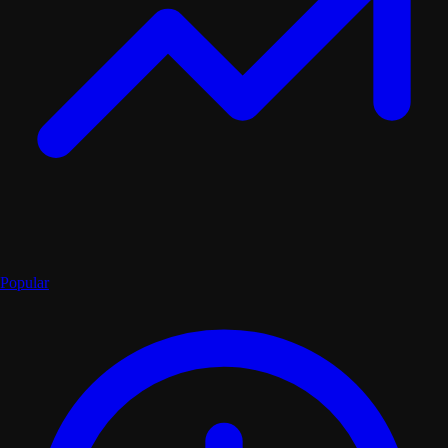
Popular