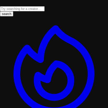
search