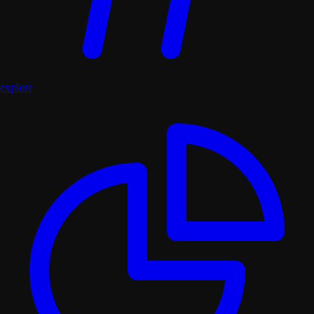
explore