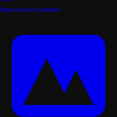
Öznur Güven (oz_nurunuz)