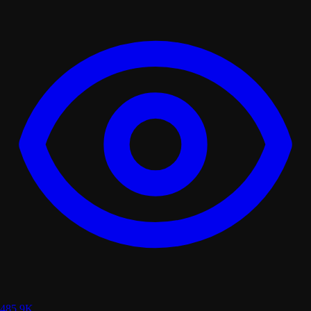
485.9K