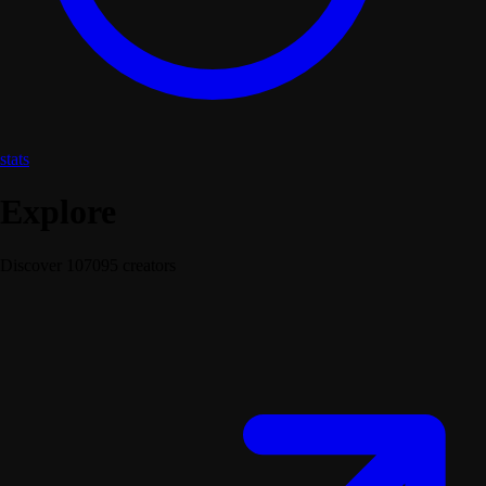
stats
Explore
Discover 107095 creators