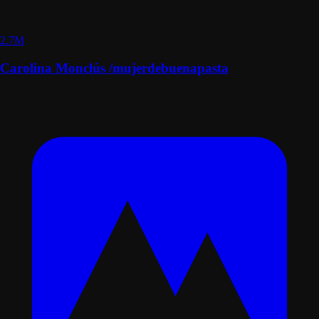
2.7M
Carolina Monclús /mujerdebuenapasta