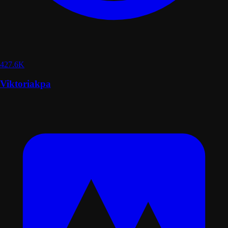
427.6K
Viktoriakpa