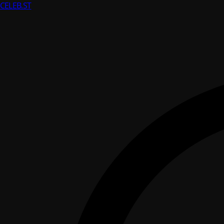
CELEB
.ST