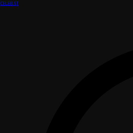
CELEB
.ST