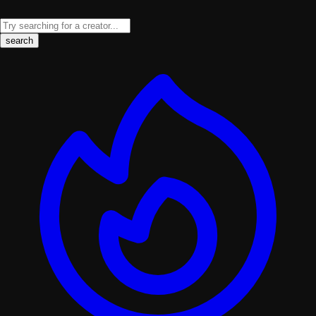
search