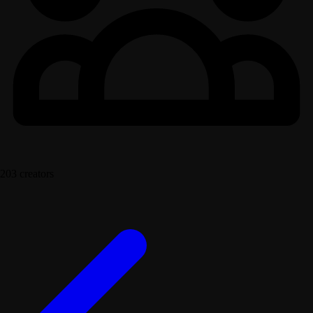
203 creators