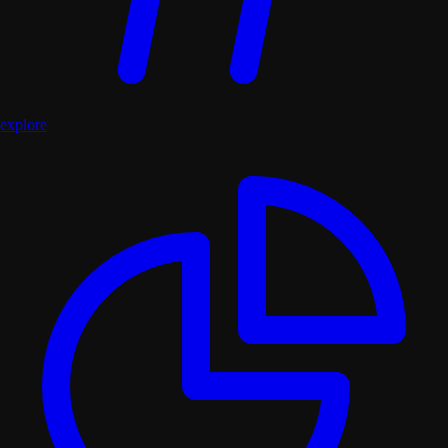
explore