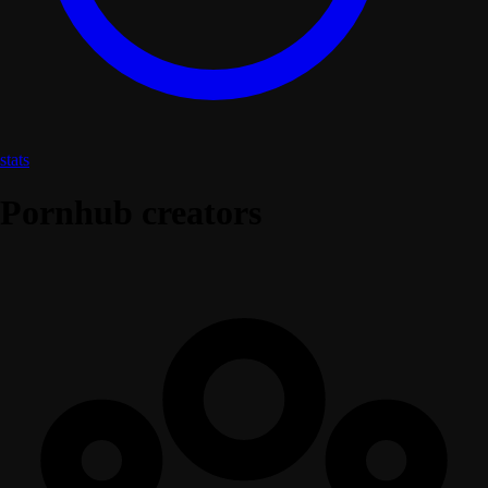
stats
Pornhub creators