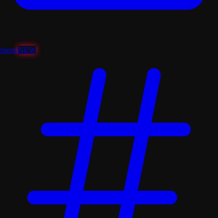
shorts
NEW