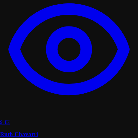
9.4K
Ruth Chavarri