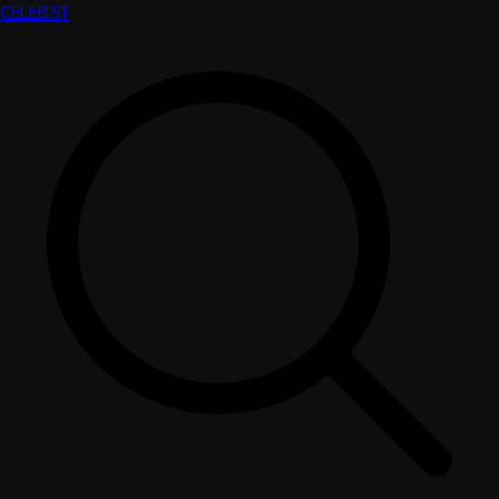
CELEB
.ST