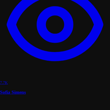
7.7K
Sofia Simens