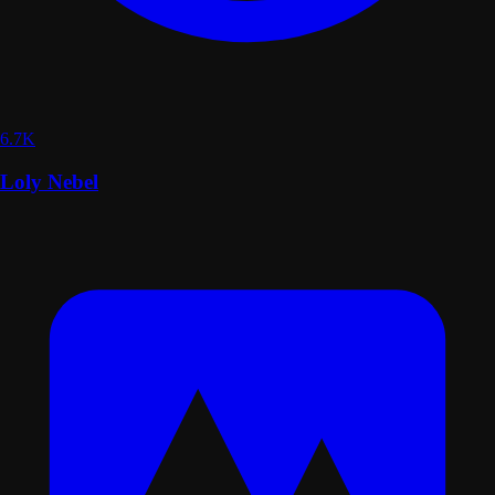
6.7K
Loly Nebel