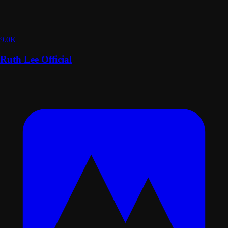
9.0K
Ruth Lee Official