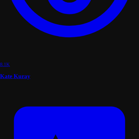
8.1K
Kate Kuray