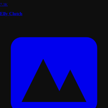
7.3K
Elly Clutch