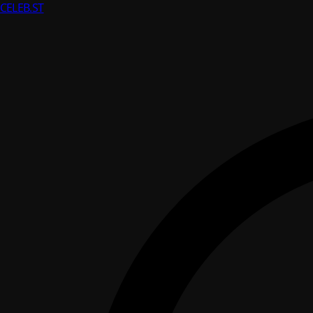
CELEB
.ST