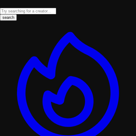
search