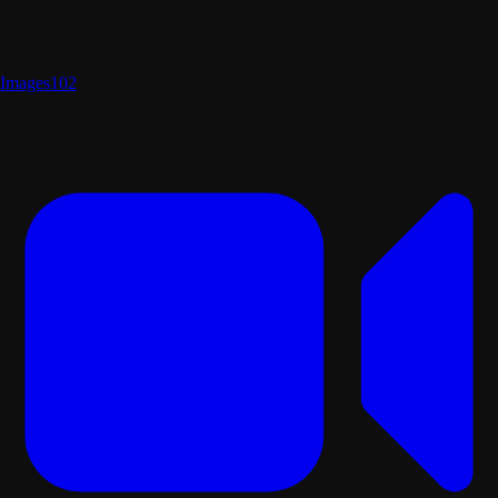
Images
102