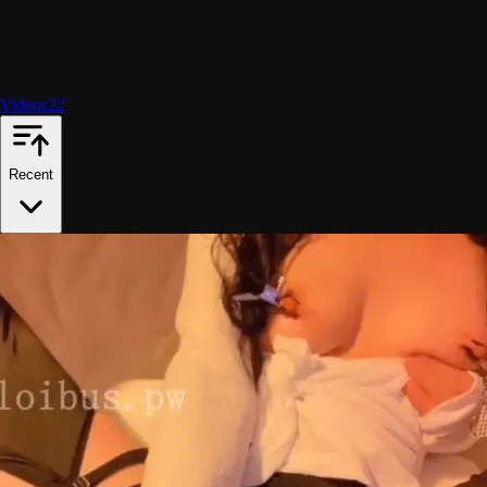
Videos
22
Recent