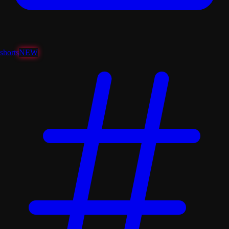
shorts
NEW