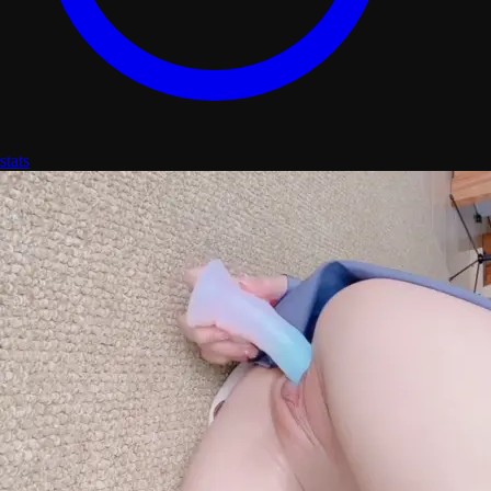
stats