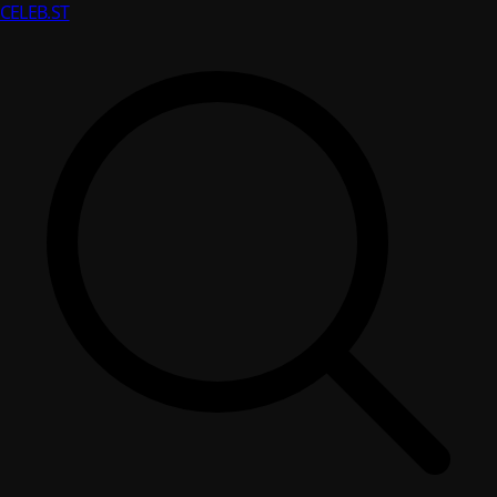
CELEB
.ST