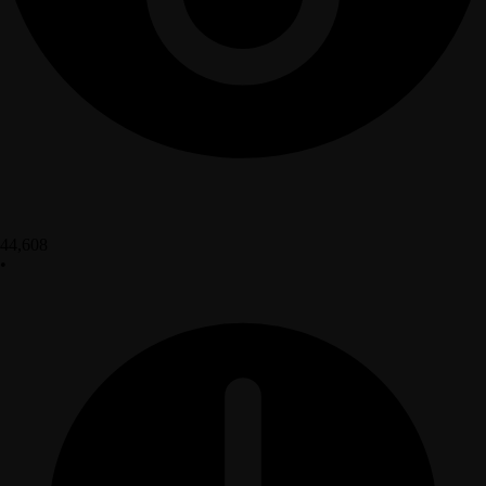
44,608
•