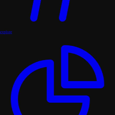
explore