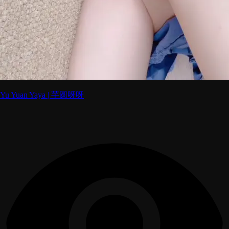
Yu Yuan Yaya | 芋圆呀呀