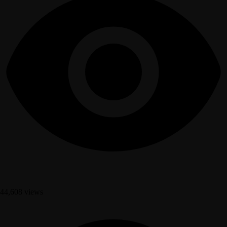
44,608 views