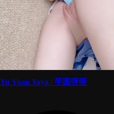
Yu Yuan Yaya | 芋圆呀呀