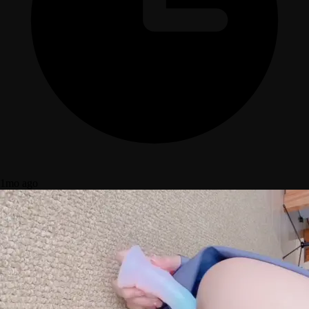
1mo ago