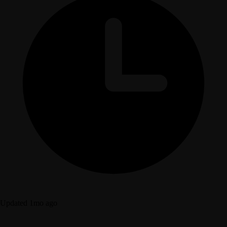
Updated 1mo ago