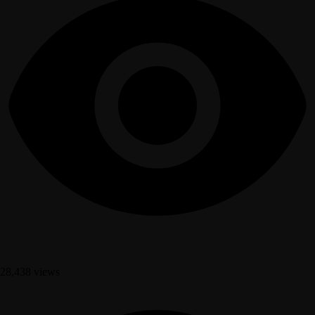
28,438 views