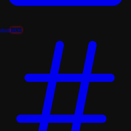
shorts
NEW