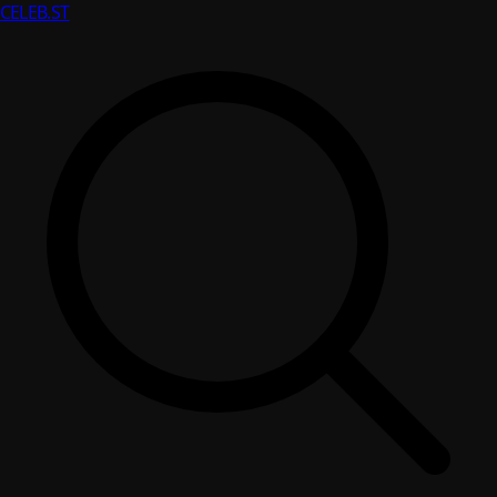
CELEB
.ST