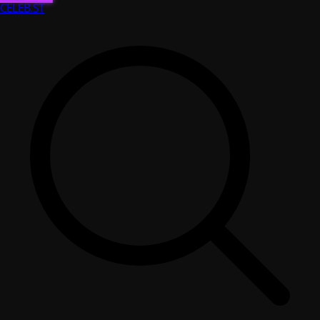
CELEB
.ST