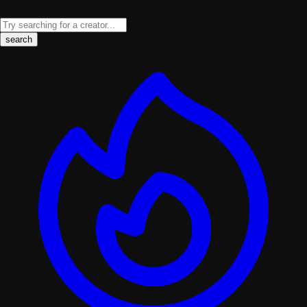
search