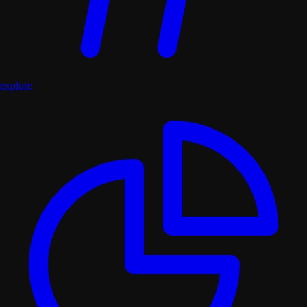
explore