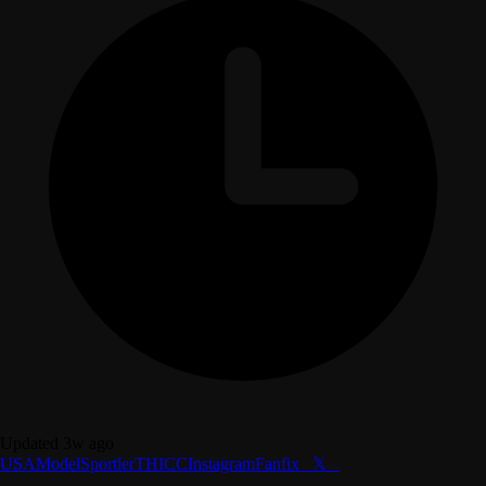
Updated 3w ago
USA
Model
Sportler
THICC
Instagram
Fanfix
⠀𝕏⠀