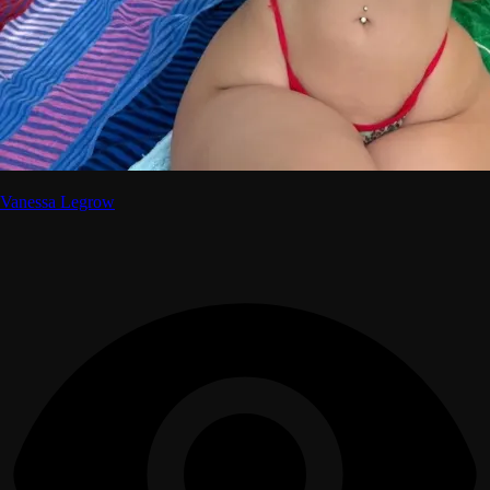
Vanessa Legrow