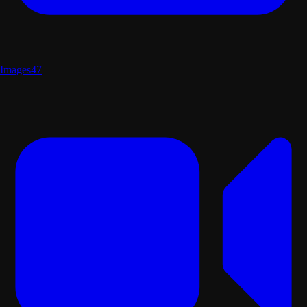
Images
47