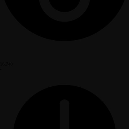
16,740
•