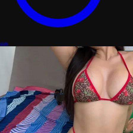
stats