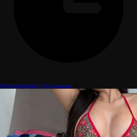
3w ago
USA
Model
Sportler
THICC
Instagram
+2