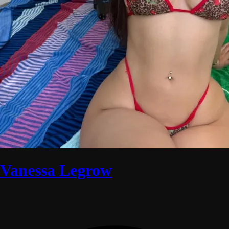
Vanessa Legrow