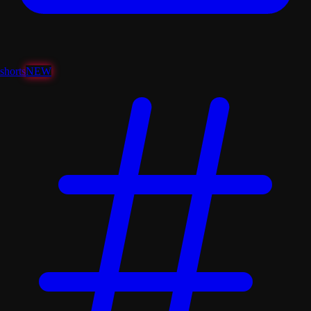
shorts
NEW