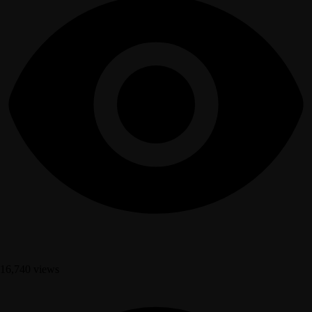
16,740 views