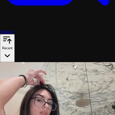
Videos
0
Recent