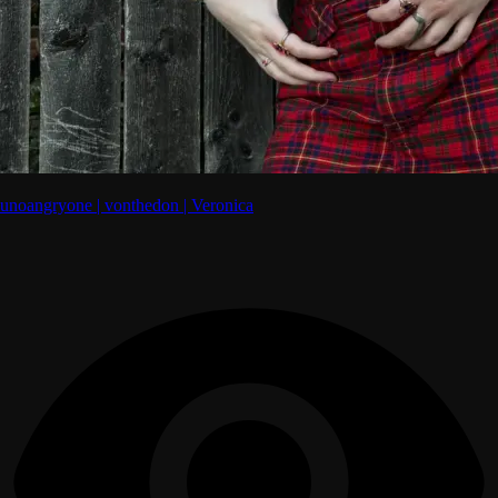
unoangryone | vonthedon | Veronica