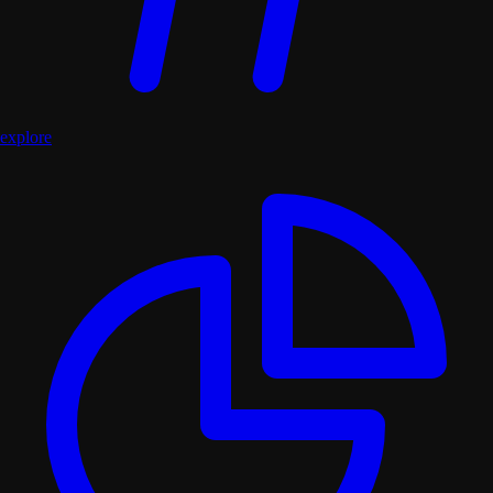
explore