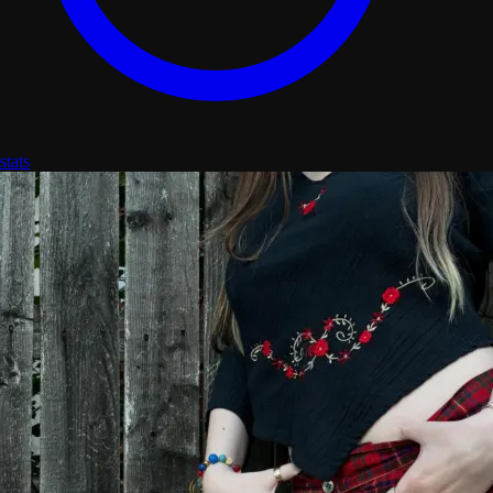
stats