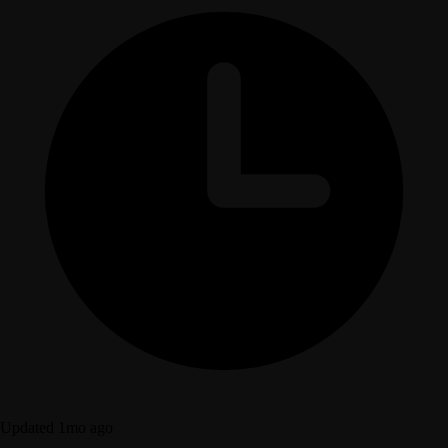
Updated 1mo ago