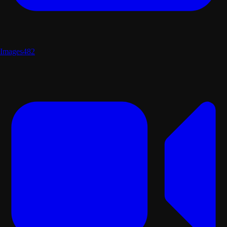
Images
482