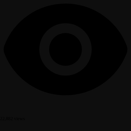
22,882 views