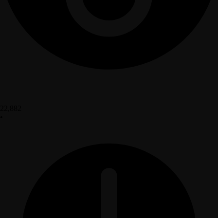
22,882
•