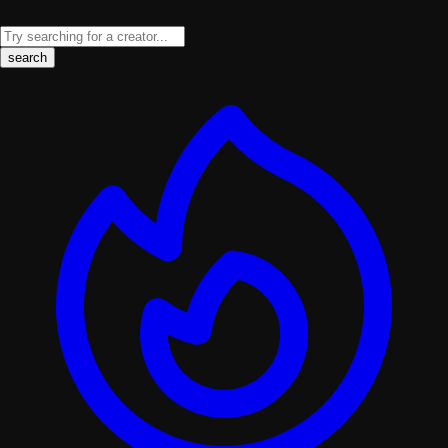
search