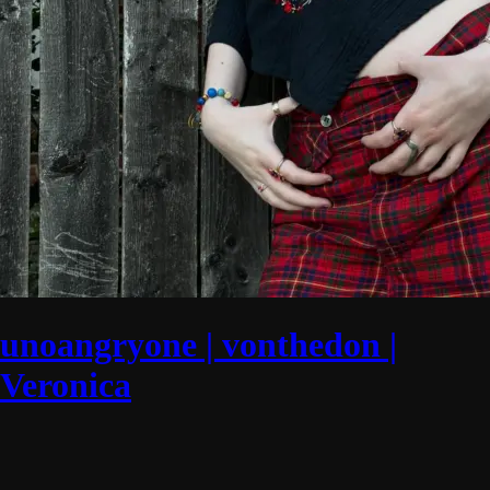
unoangryone | vonthedon |
Veronica