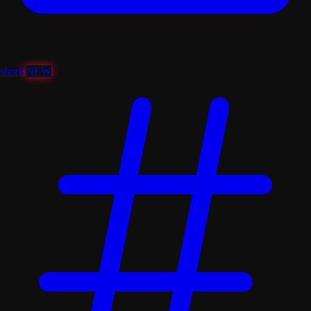
shorts
NEW