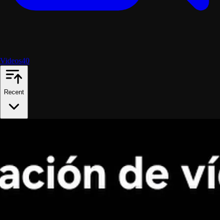
Videos
40
Recent