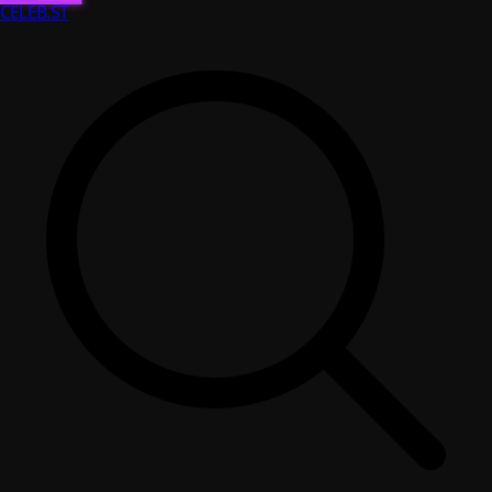
CELEB
.ST