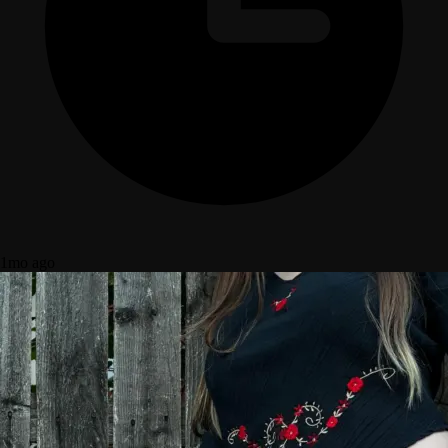
1mo ago