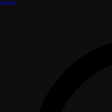
CELEB
.ST