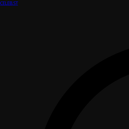
CELEB
.ST