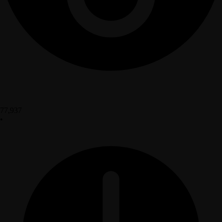
77,937
•