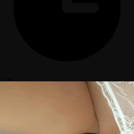
1y ago