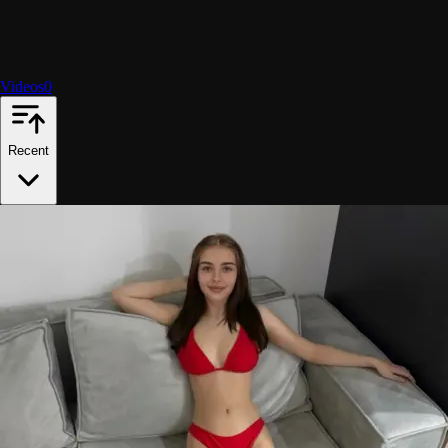
Videos
0
Recent