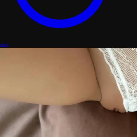
stats