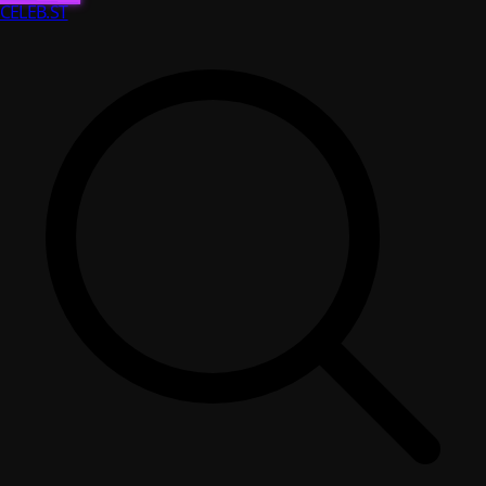
CELEB
.ST