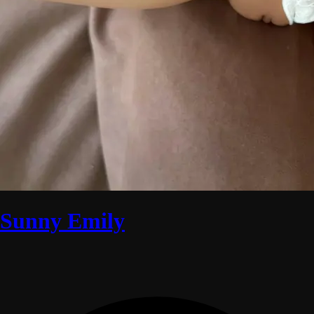
Sunny Emily