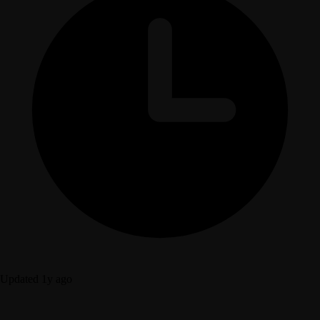
Updated 1y ago