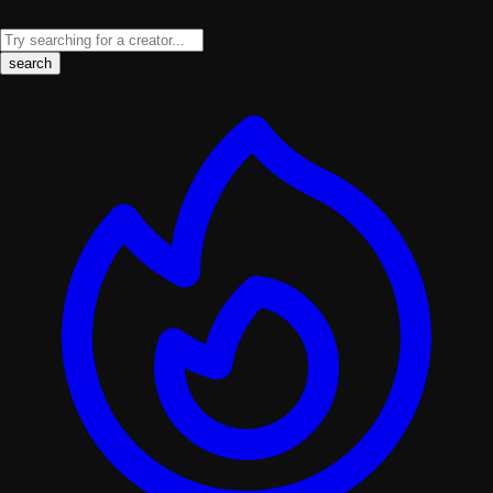
search