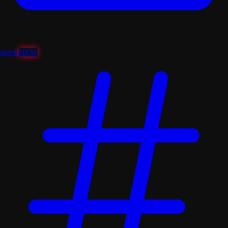
shorts
NEW