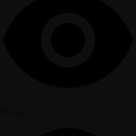
77,937 views