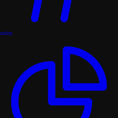
explore