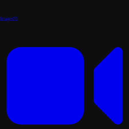
Images
55