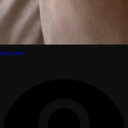
Sunny Emily