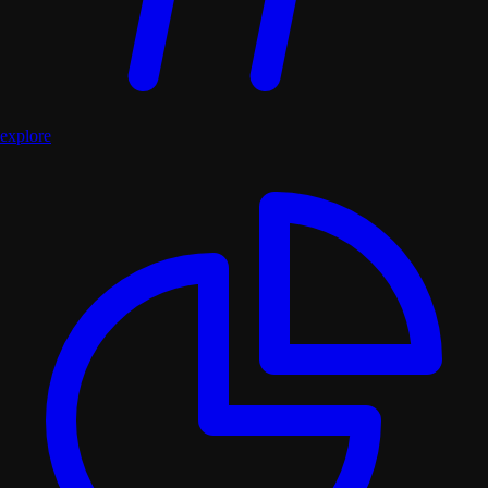
explore