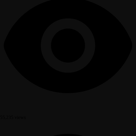
55,235 views