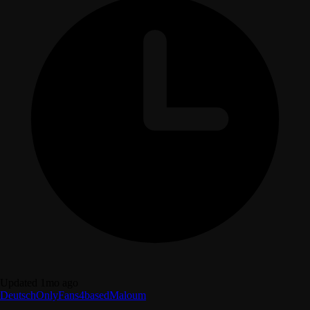
Updated 1mo ago
Deutsch
OnlyFans
4based
Maloum