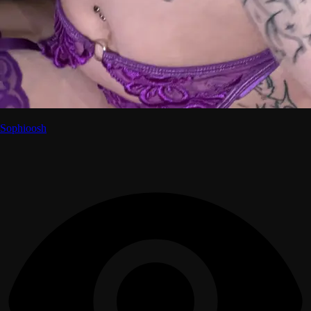
Sophioosh