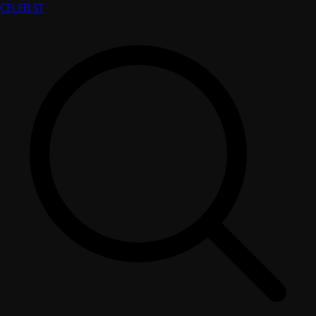
CELEB
.ST