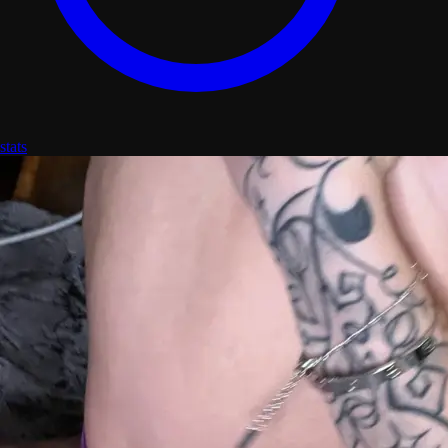
stats