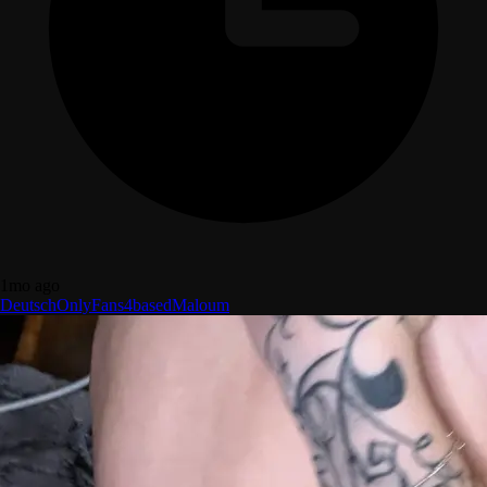
1mo ago
Deutsch
OnlyFans
4based
Maloum