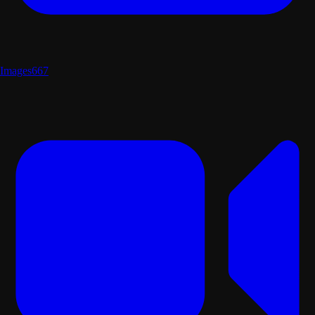
Images
667