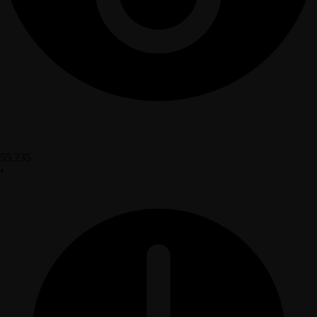
55,235
•