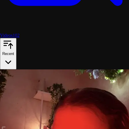
Videos
102
Recent