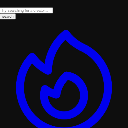
search