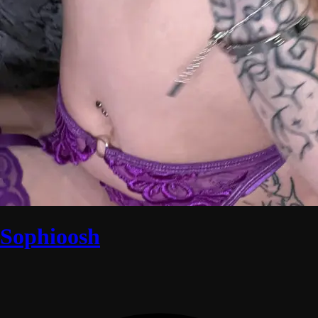
Sophioosh