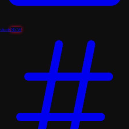
shorts
NEW