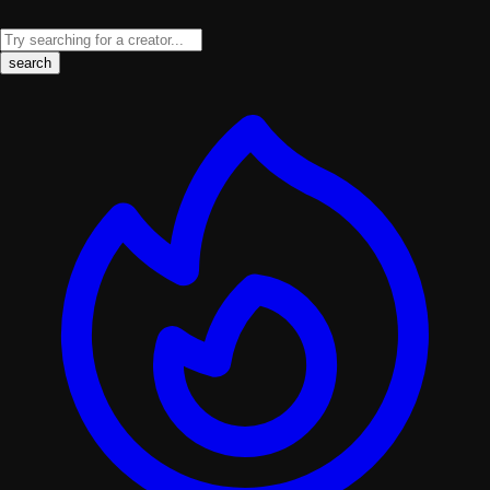
search