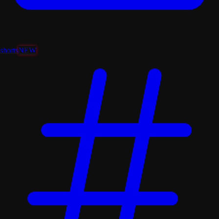
shorts
NEW