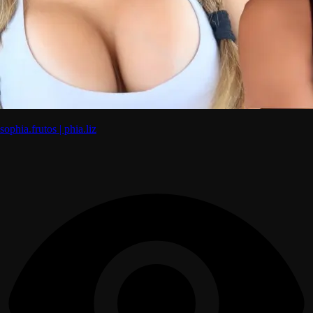
sophia.frutos | phia.liz