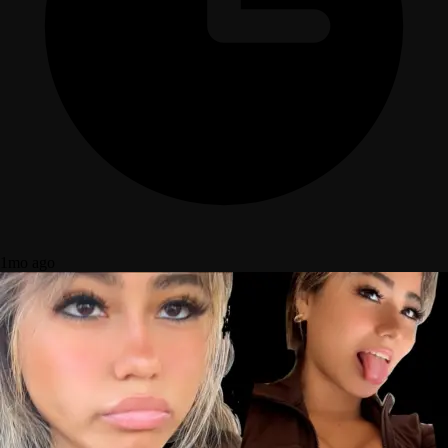
1mo ago