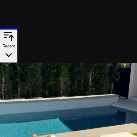
Videos
211
Recent