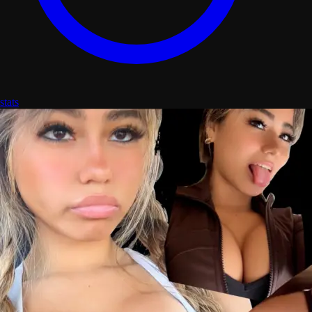
stats