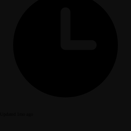
Updated 1mo ago