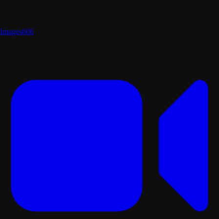
Images
606