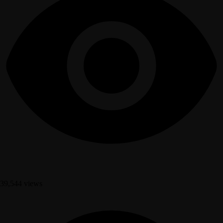
39,544 views