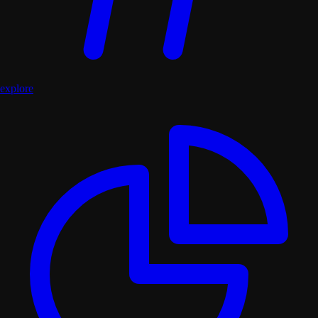
explore