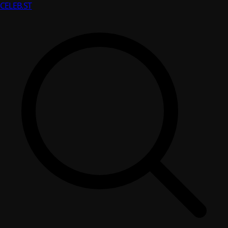
CELEB
.ST