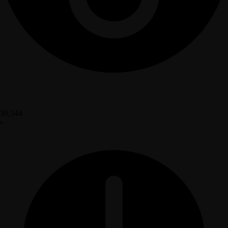
39,544
•