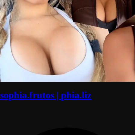
sophia.frutos | phia.liz