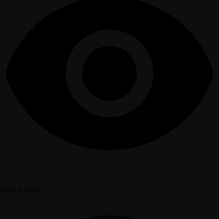
20,314 views