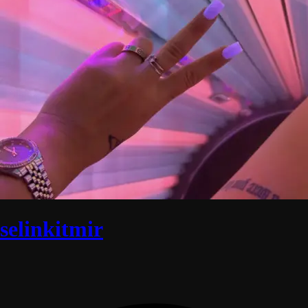
selinkitmir