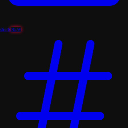
shorts
NEW