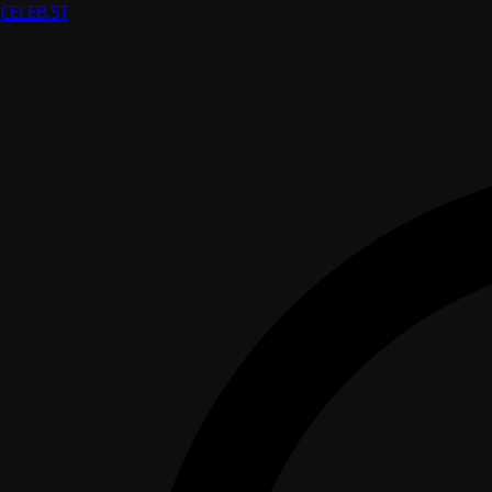
CELEB
.ST