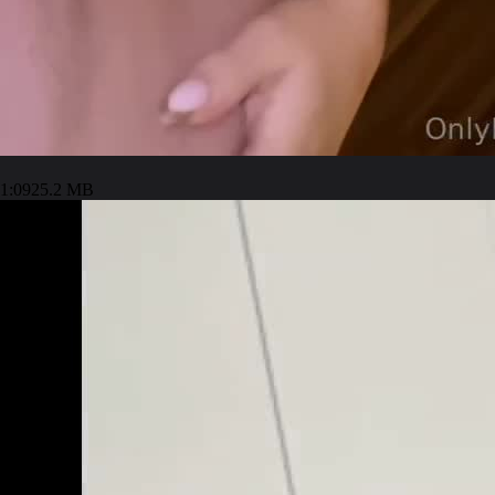
1:09
25.2 MB