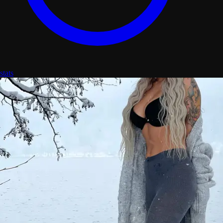
stats