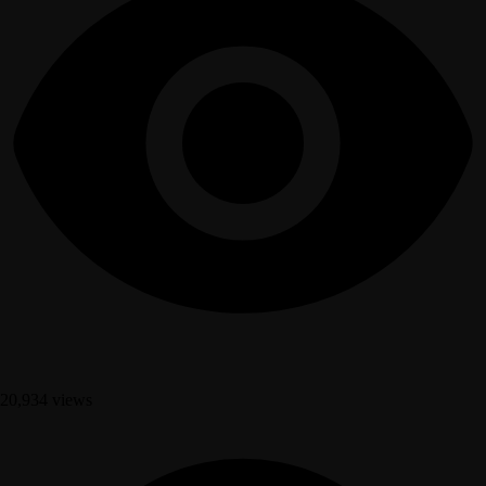
20,934 views