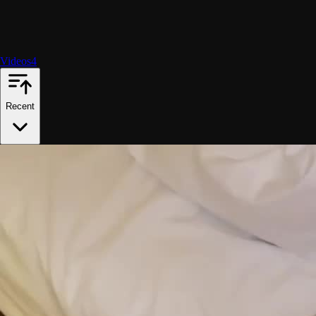
Videos
4
Recent