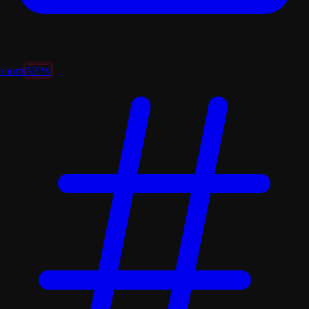
shorts
NEW