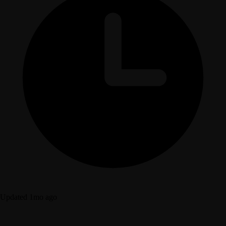
Updated 1mo ago