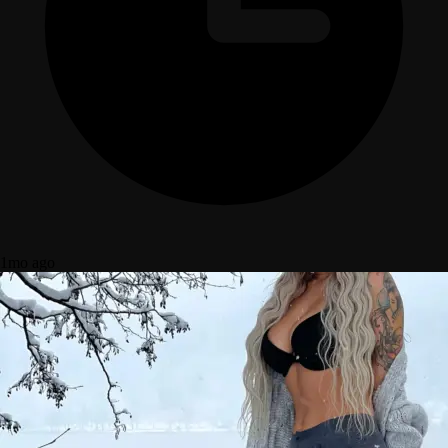
1mo ago