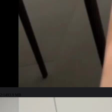
2:14
93.9 MB