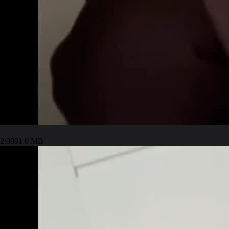
2:00
91.0 MB