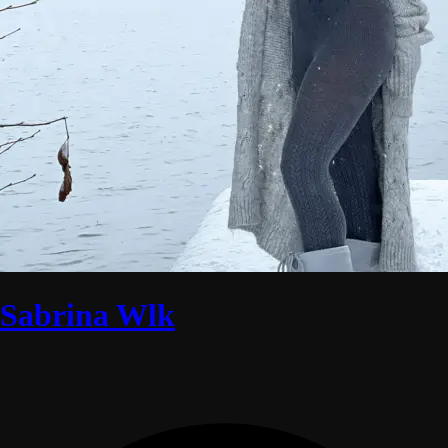
Sabrina Wlk