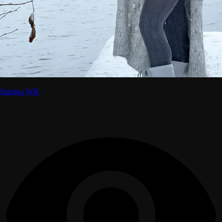
Sabrina Wlk