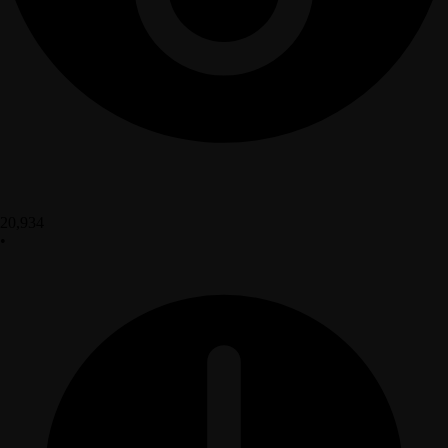
20,934
•