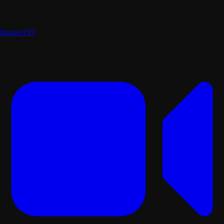
Images
193