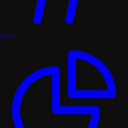
explore