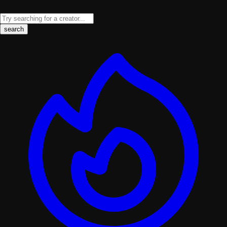
search