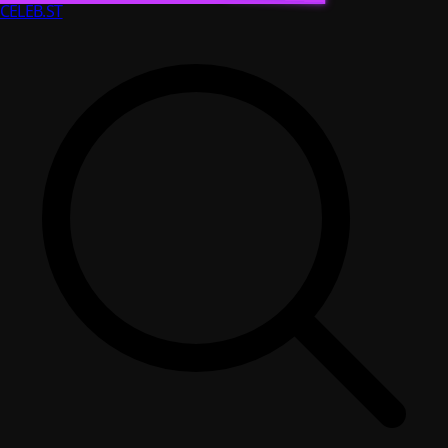
CELEB
.ST