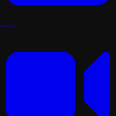
Images
671