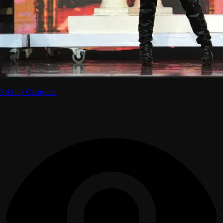
Sabrina Carpenter