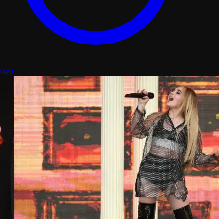
stats