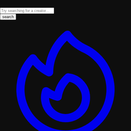
search