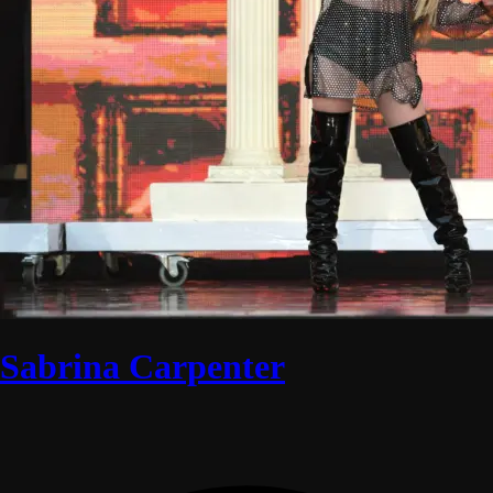
Sabrina Carpenter