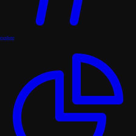
explore