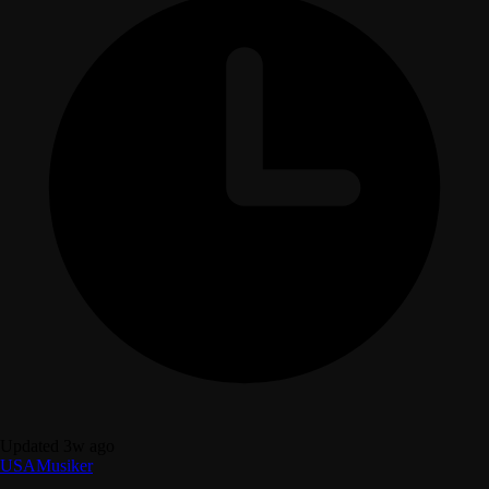
Updated 3w ago
USA
Musiker