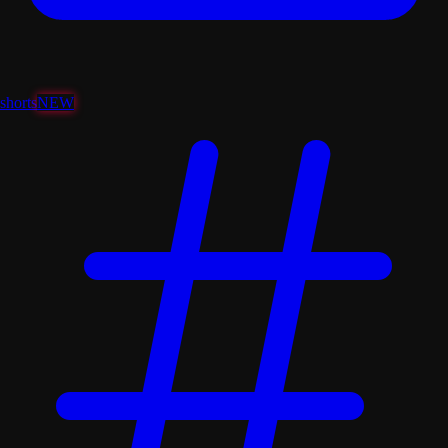
shorts
NEW