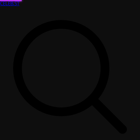
CELEB
.ST