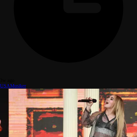
3w ago
USA
Musiker