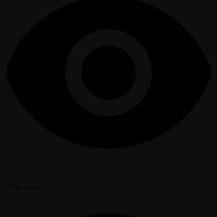
23,906 views