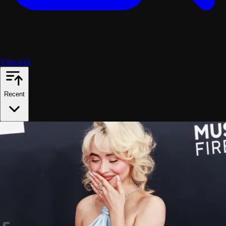
Videos
18
Recent