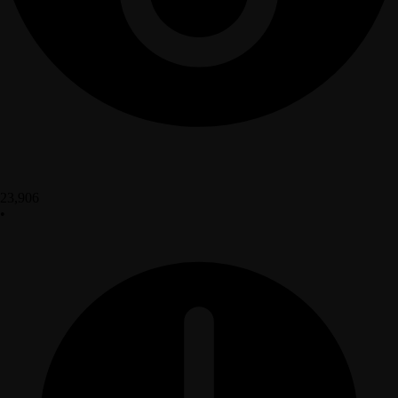
23,906
•