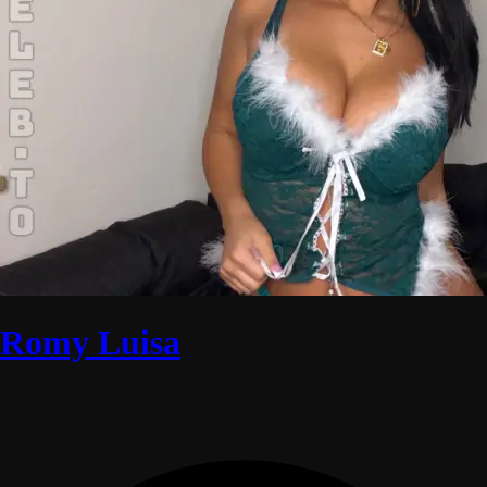
Romy Luisa