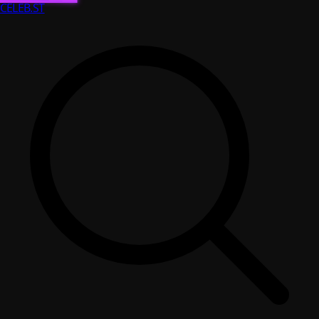
CELEB
.ST