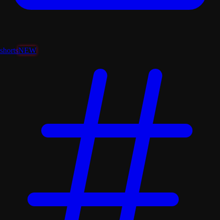
shorts
NEW