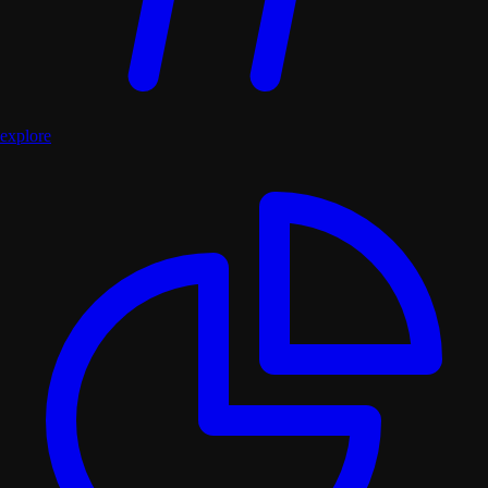
explore