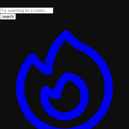
search