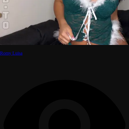
Romy Luisa