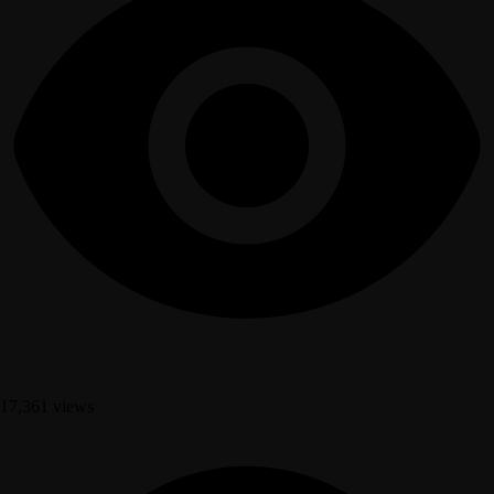
17,361 views