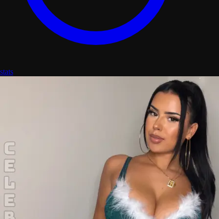
stats