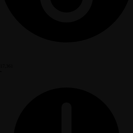
17,361
•