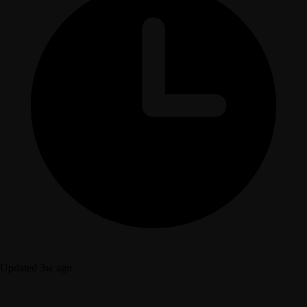
Updated 3w ago