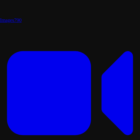
Images
790