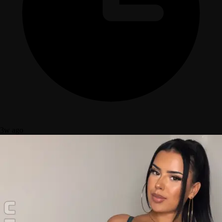
3w ago