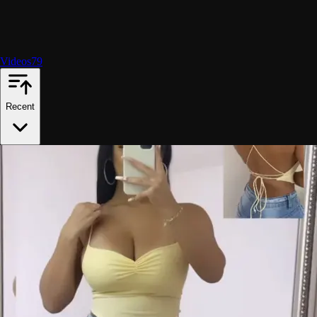
Videos
79
Recent