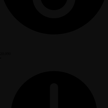
20,090
•