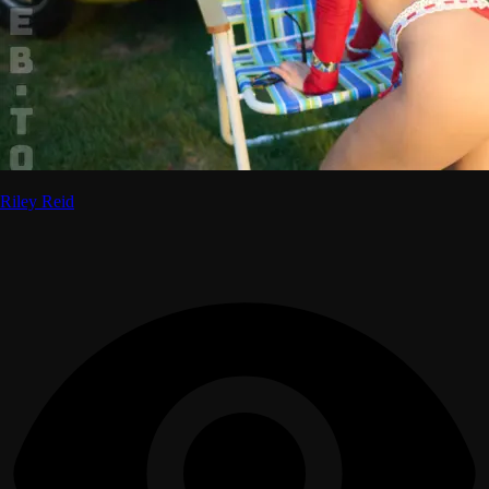
Riley Reid