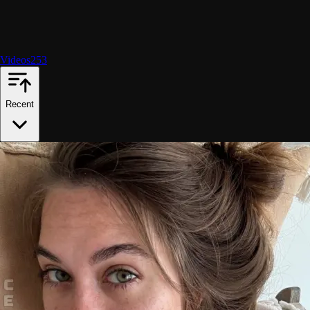
Videos
253
Recent