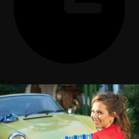
3w ago