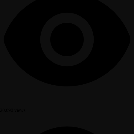
20,090 views