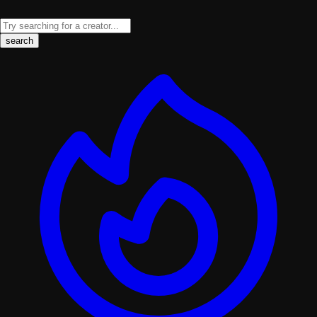
search