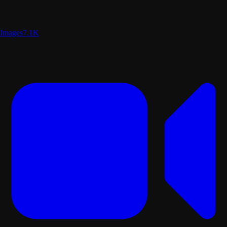
Images
7.1K