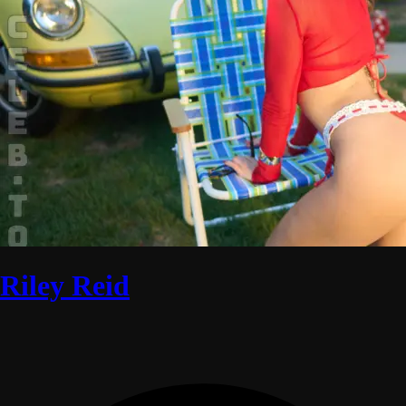
Riley Reid