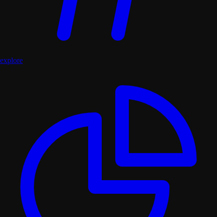
explore