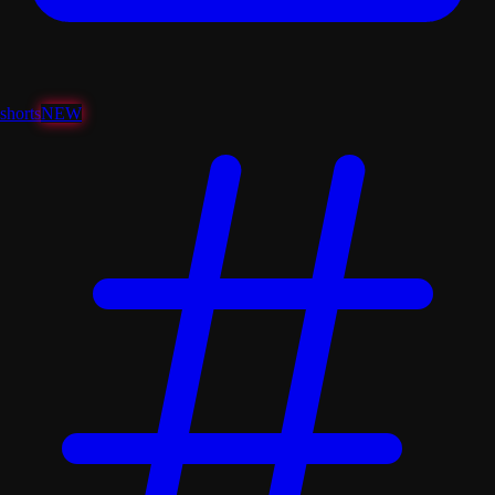
shorts
NEW