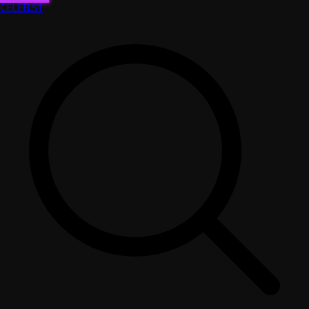
CELEB
.ST