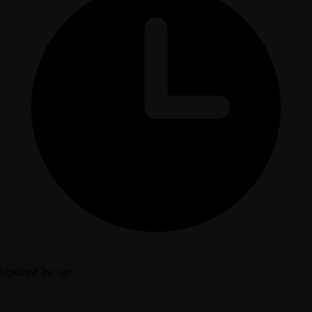
Updated 3w ago