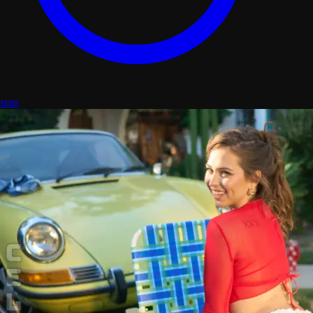
stats