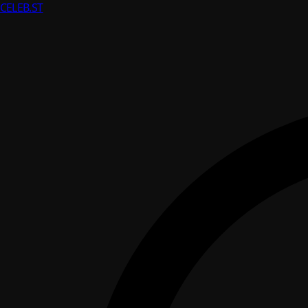
CELEB
.ST