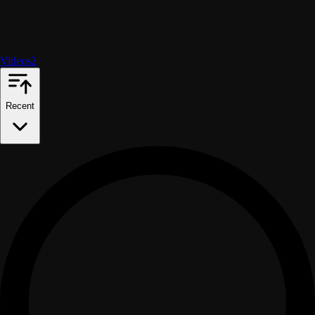
Videos
2
Recent