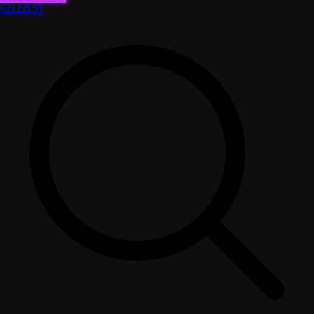
CELEB
.ST