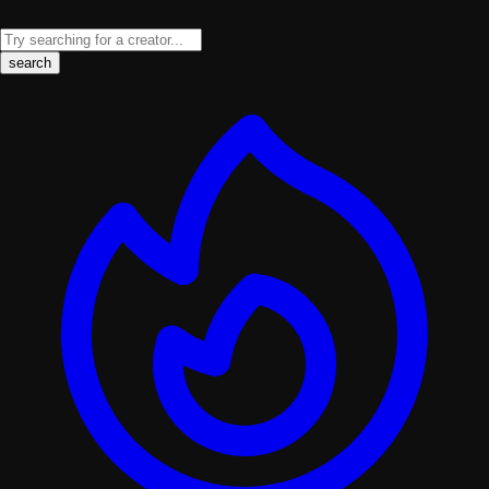
search