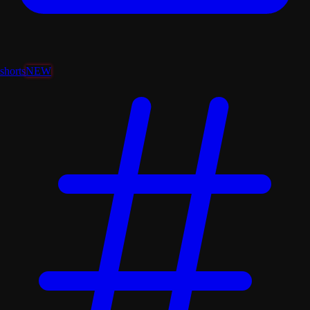
shorts
NEW