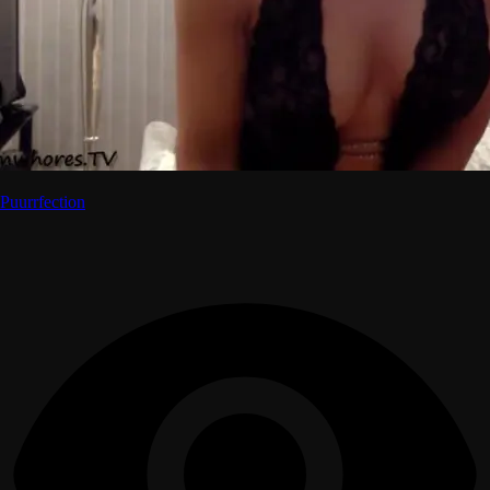
Puurrfection