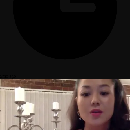
5mo ago