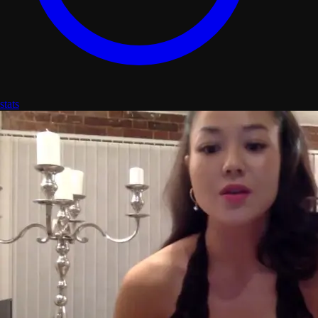
stats