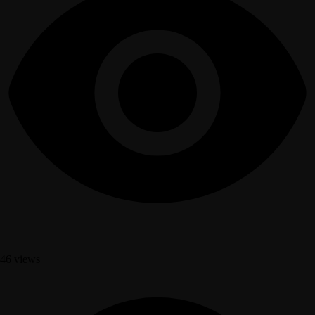
46 views