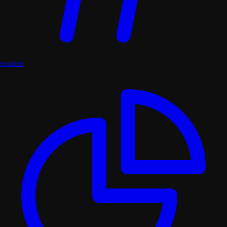
explore