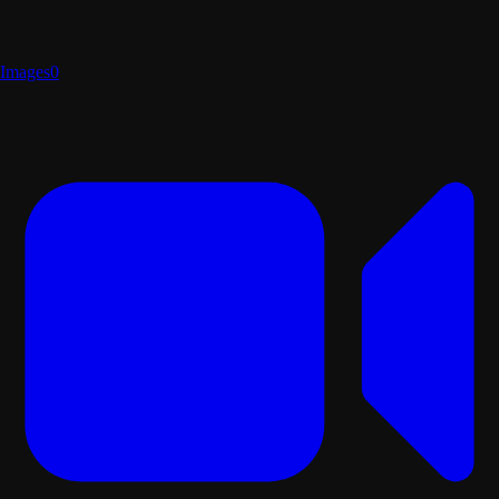
Images
0