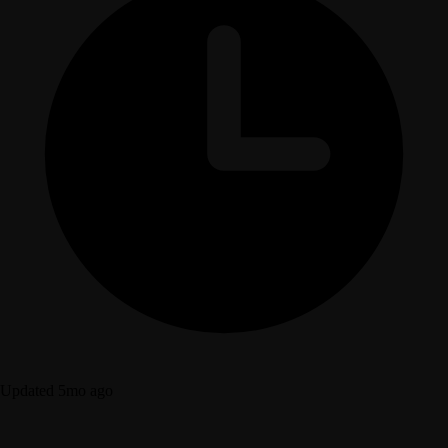
Updated 5mo ago