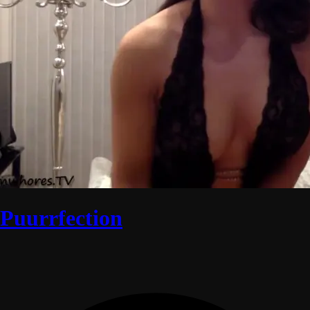
Puurrfection