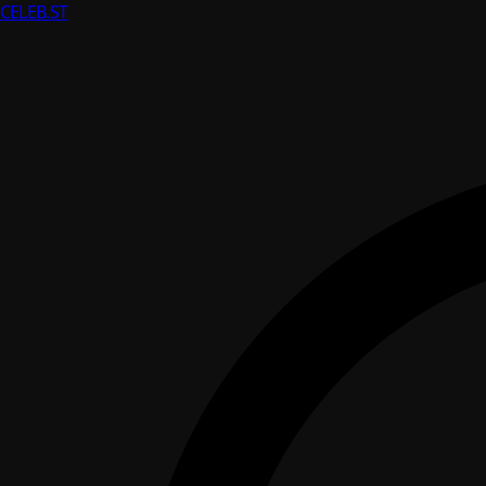
CELEB
.ST