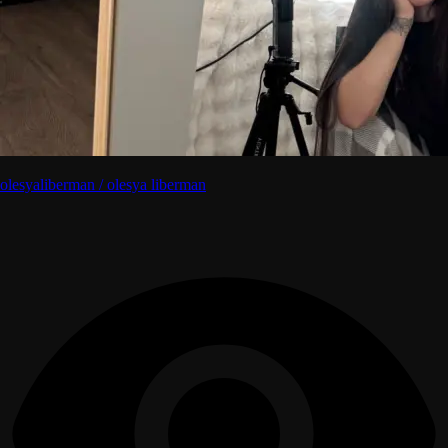
olesyaliberman / olesya liberman