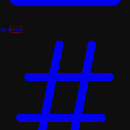
shorts
NEW