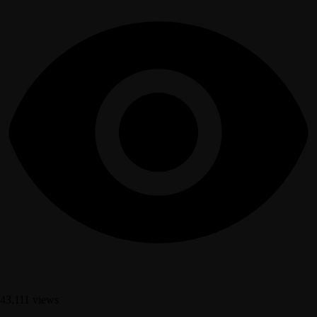
43,111 views