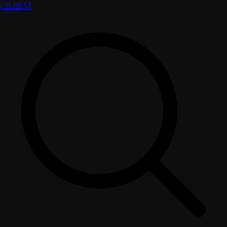
CELEB
.ST