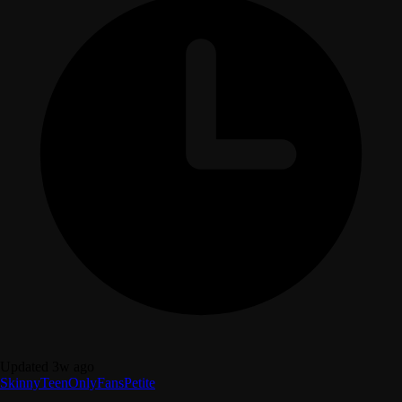
Updated 3w ago
Skinny
Teen
OnlyFans
Petite