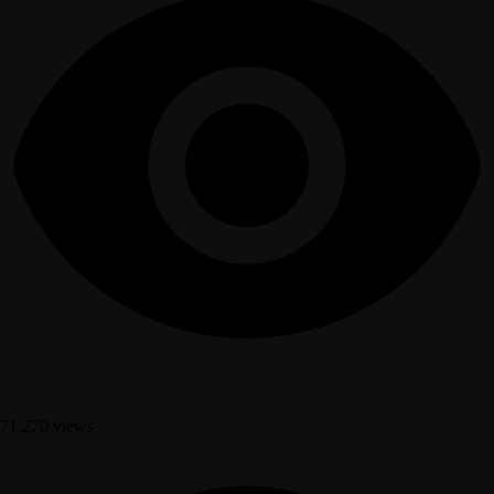
71,270 views