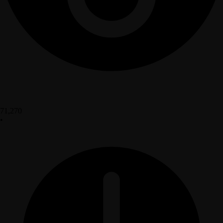
71,270
•