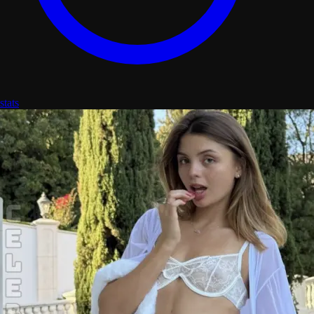
stats