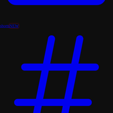
shorts
NEW