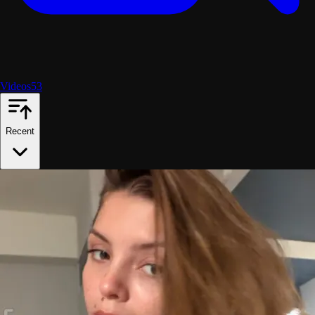
Videos
53
Recent