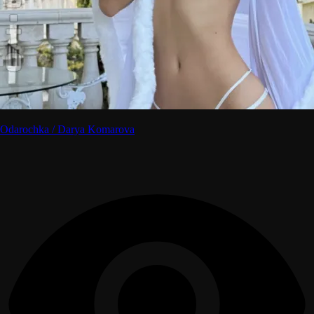
Odarochka / Darya Komarova