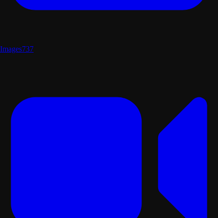
Images
737