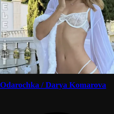
Odarochka / Darya Komarova