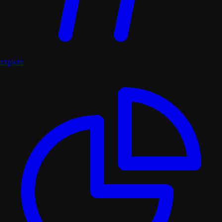
explore