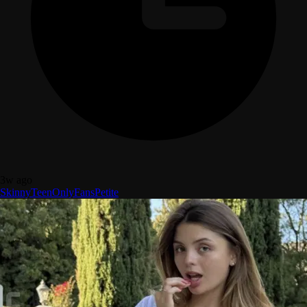
3w ago
Skinny
Teen
OnlyFans
Petite