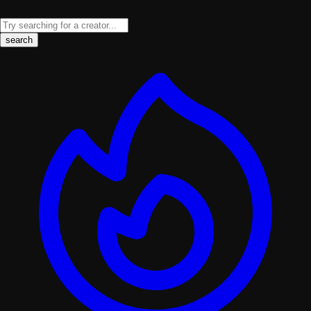
search