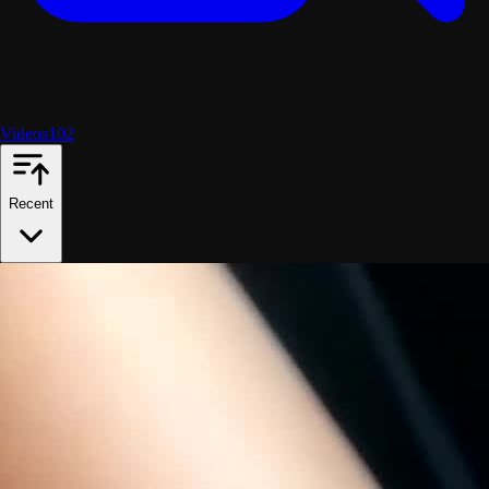
Videos
102
Recent