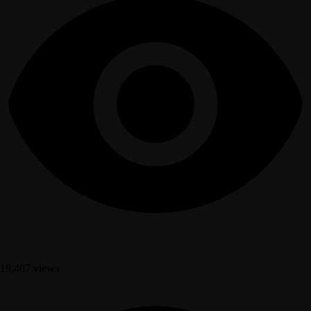
19,407 views