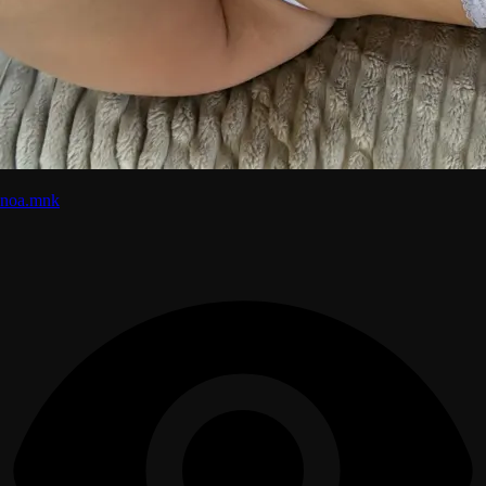
noa.mnk