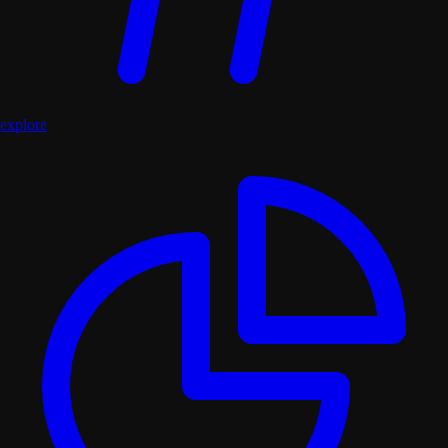
explore