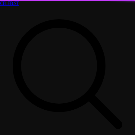
CELEB
.ST