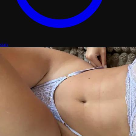
stats