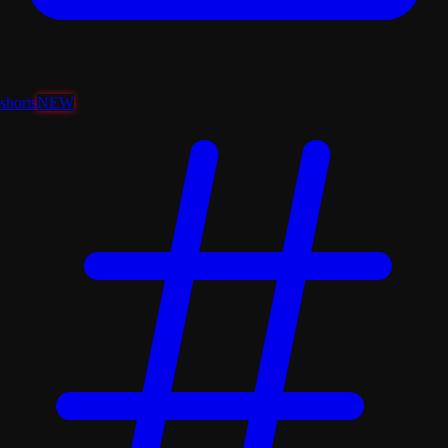
shorts
NEW