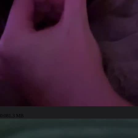
0:08
1.3 MB