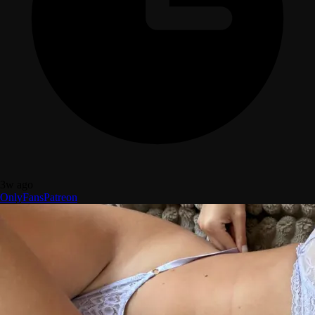
3w ago
OnlyFans
Patreon