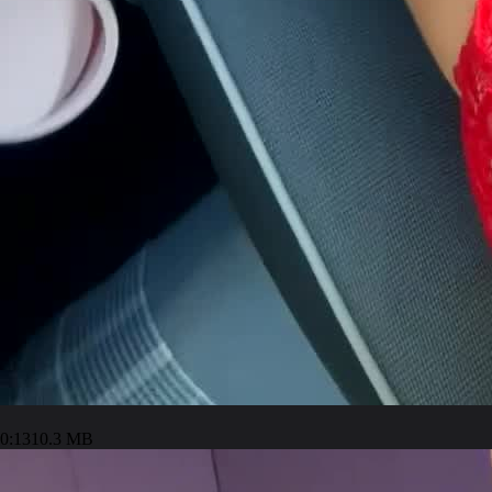
0:13
10.3 MB