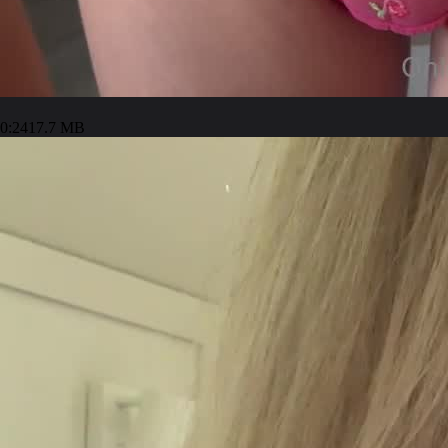
0:24
17.7 MB