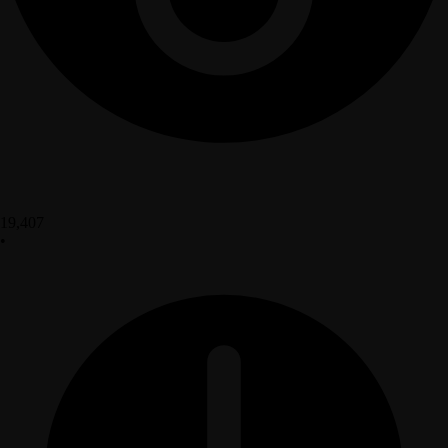
19,407
•