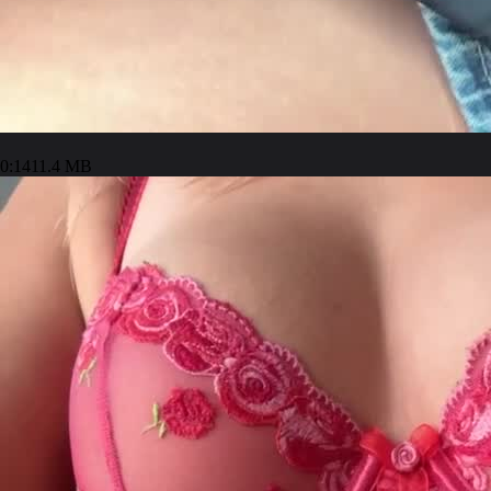
0:14
11.4 MB