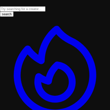
search