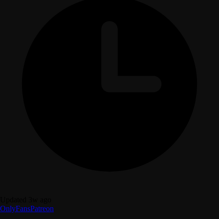
Updated 3w ago
OnlyFans
Patreon