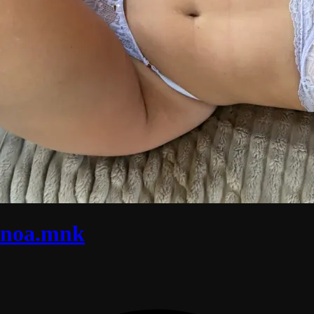
noa.mnk