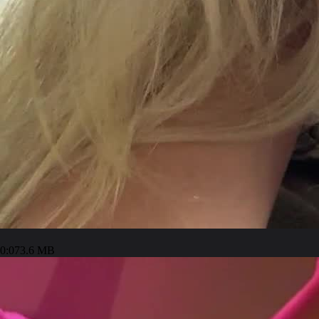
0:07
3.6 MB