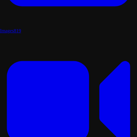
Images
819