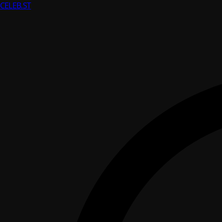
CELEB
.ST