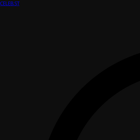
CELEB
.ST