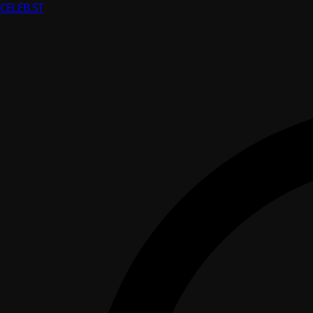
CELEB
.ST