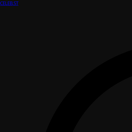
CELEB
.ST