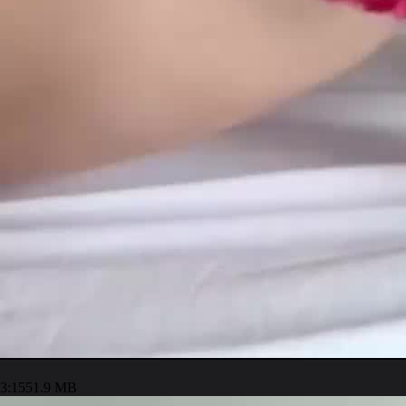
3:15
51.9 MB