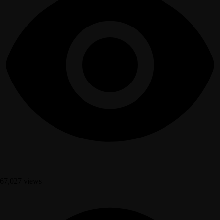
67,027 views