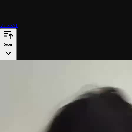
Videos
51
Recent