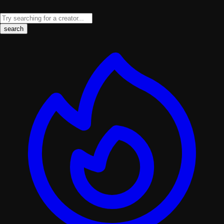
search