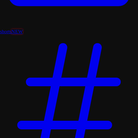
shorts
NEW