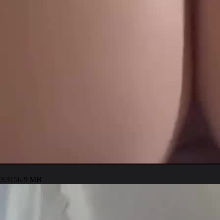
3:31
56.9 MB