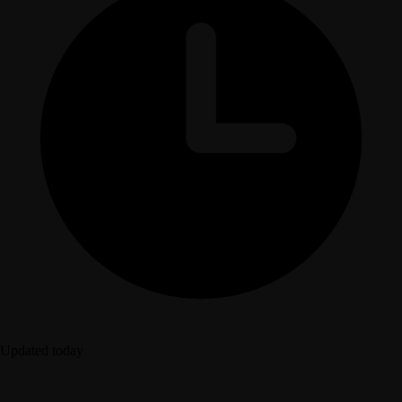
Updated today