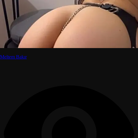
Meltem Bakır