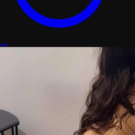
stats