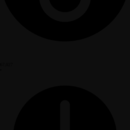
67,027
•