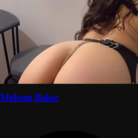
Meltem Bakır