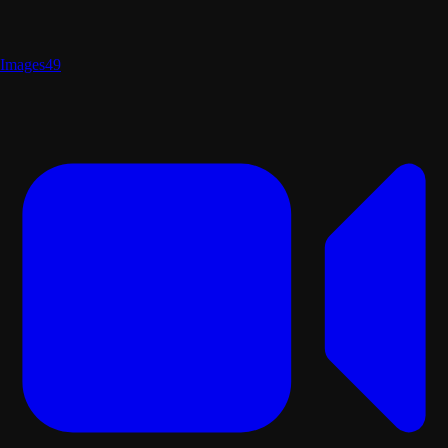
Images
49