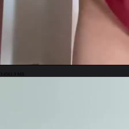
3:45
61.9 MB