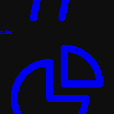
explore