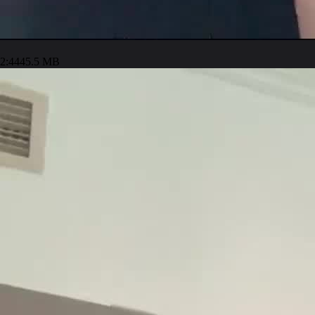
2:44
45.5 MB