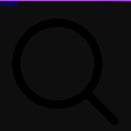
CELEB
.ST