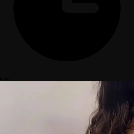
today