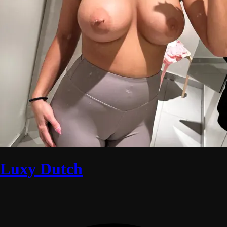
Luxy Dutch