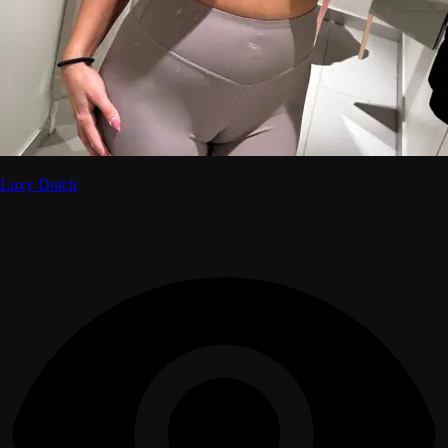
Luxy Dutch