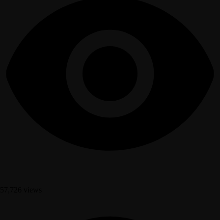
57,726 views