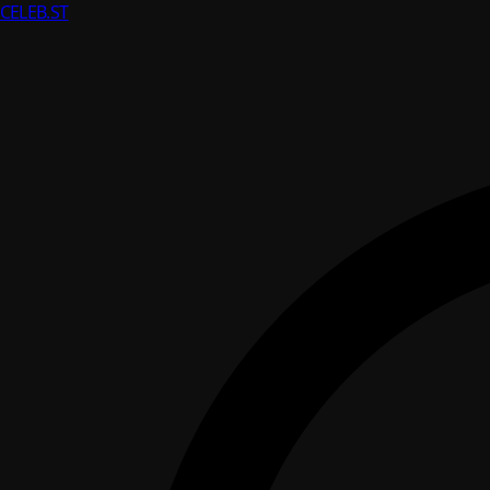
CELEB
.ST