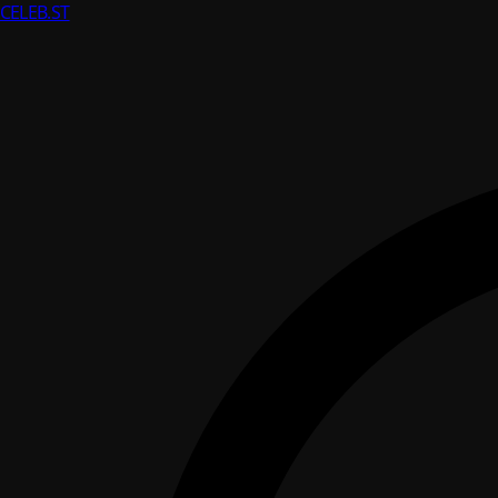
CELEB
.ST