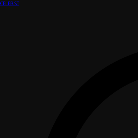
CELEB
.ST