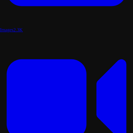
Images
2.3K