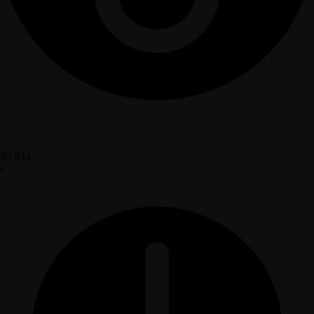
40,944
•