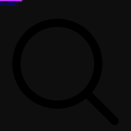
CELEB
.ST