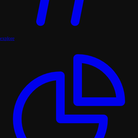
explore