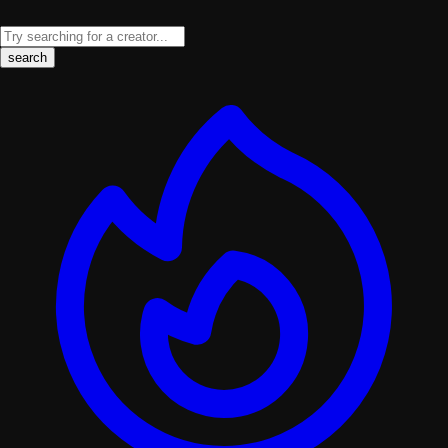
search