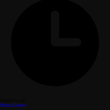
Updated 3w ago
Deutsch
Cosplay