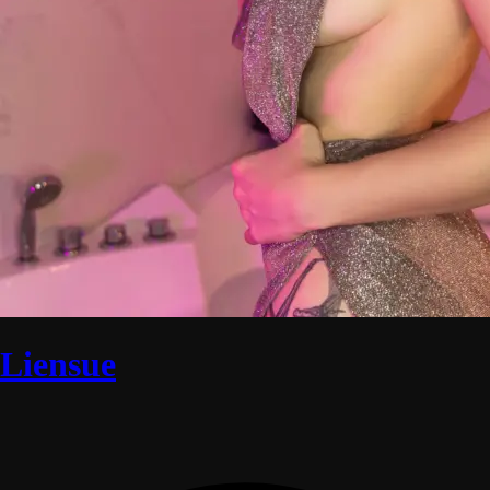
Liensue