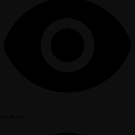
40,944 views