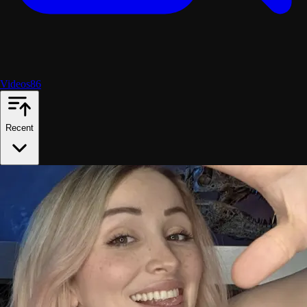
Videos
86
Recent