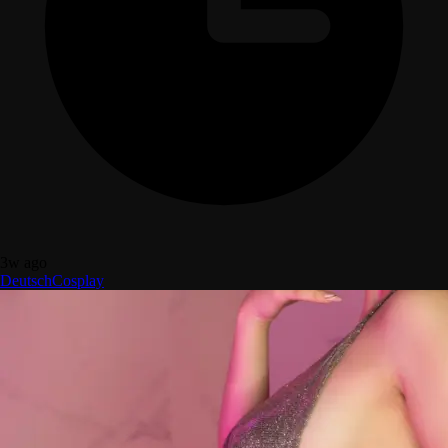
3w ago
Deutsch
Cosplay