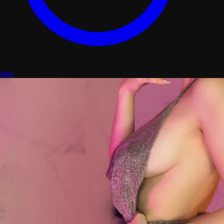
stats