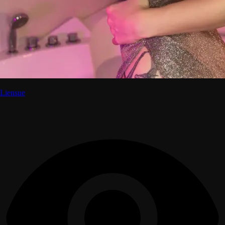
Liensue