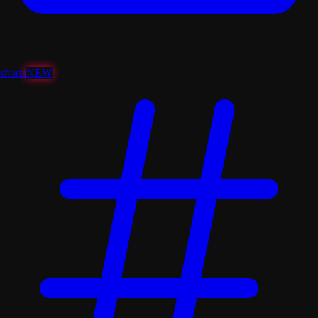
shorts
NEW