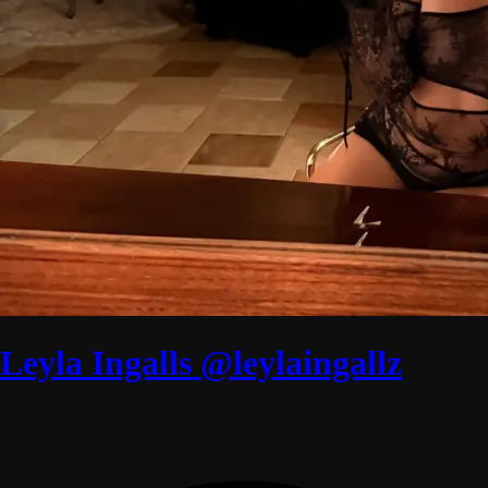
Leyla Ingalls @leylaingallz