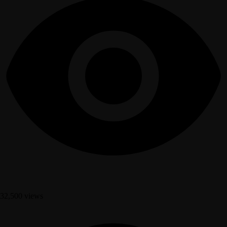
32,500 views