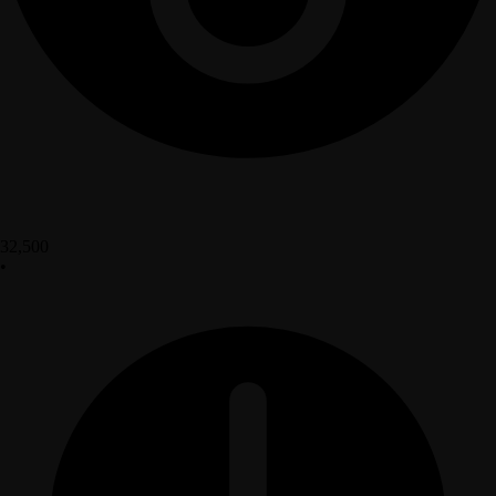
32,500
•