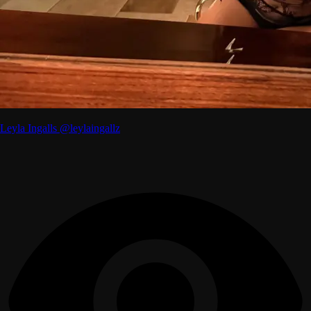
Leyla Ingalls @leylaingallz