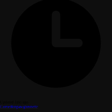
Updated 1mo ago
Comedian
pawg
brunette