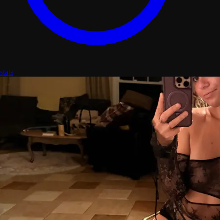
stats