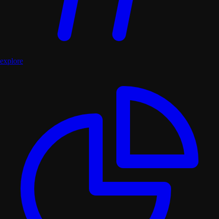
explore