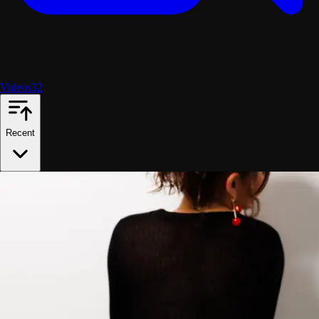
Videos
32
Recent