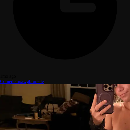
1mo ago
Comedian
pawg
brunette