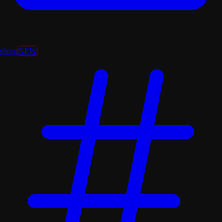
shorts
NEW