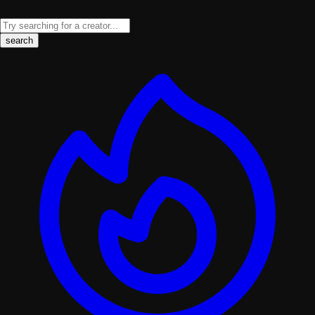
search