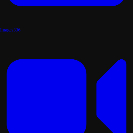
Images
336