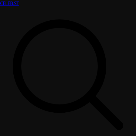
CELEB
.ST