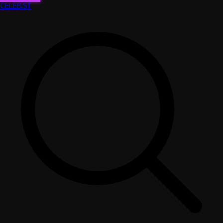
CELEB
.ST