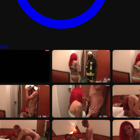
stats