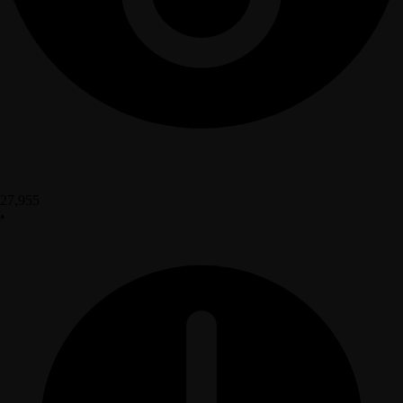
27,955
•