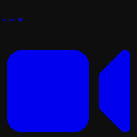
Images
1.6K