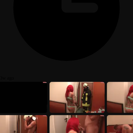
3w ago