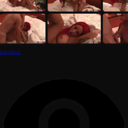
Lexy Roxx