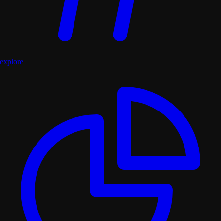
explore