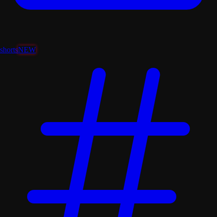
shorts
NEW