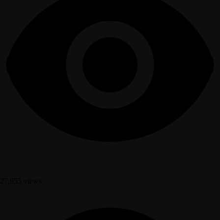
27,955 views