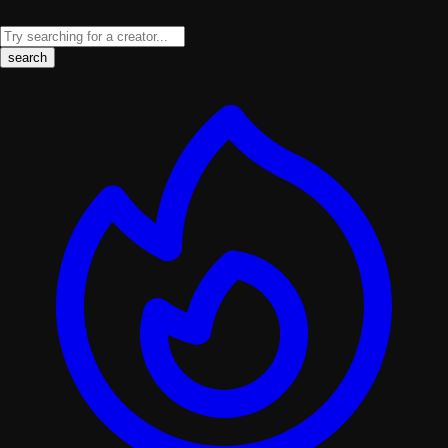
search