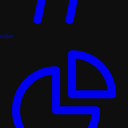
explore