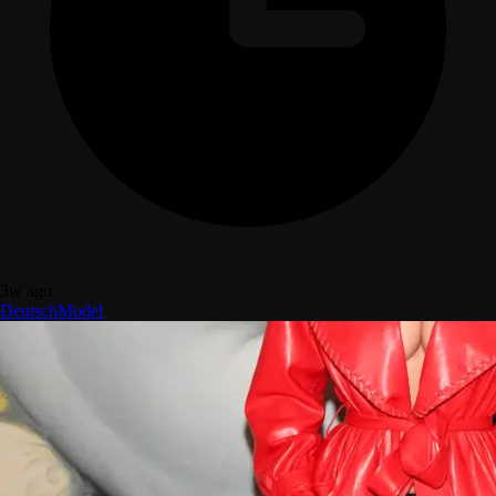
3w ago
Deutsch
Model