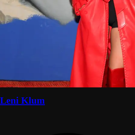
Leni Klum