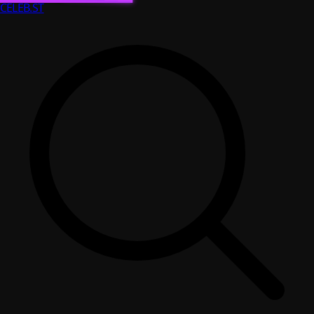
CELEB
.ST