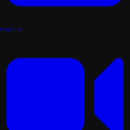
Images
1.7K