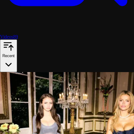
Videos
89
Recent