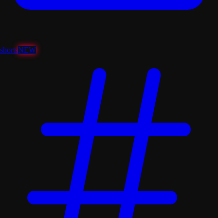
shorts
NEW