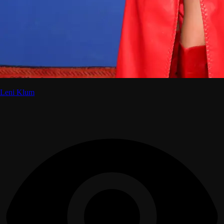
Leni Klum