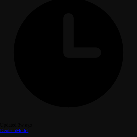
Updated 3w ago
Deutsch
Model