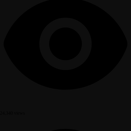
24,340 views