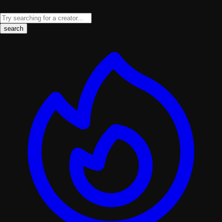
search