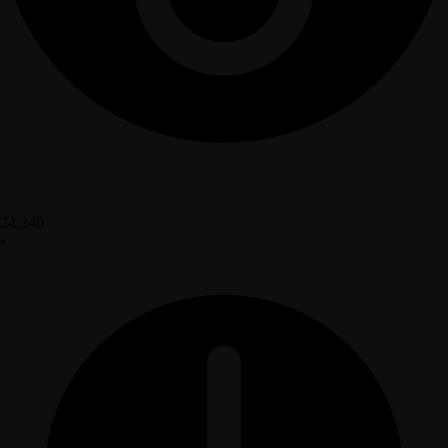
24,340
•