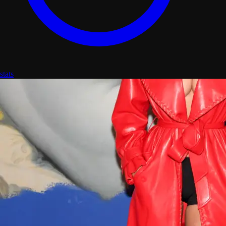
stats