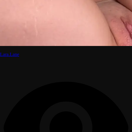
Lara.Lane