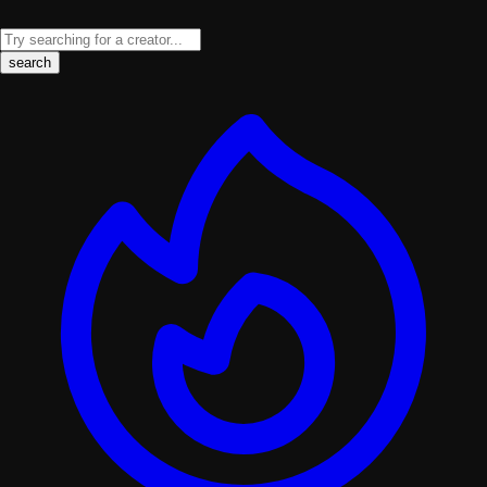
search