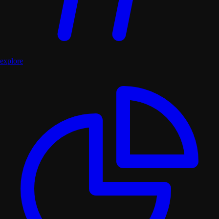
explore