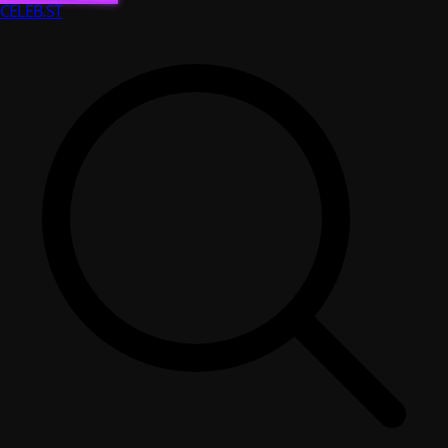
CELEB
.ST