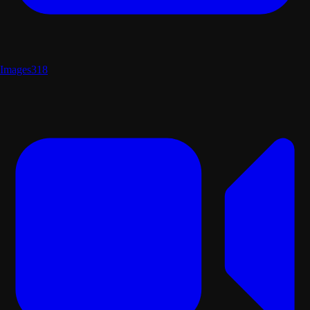
Images
318