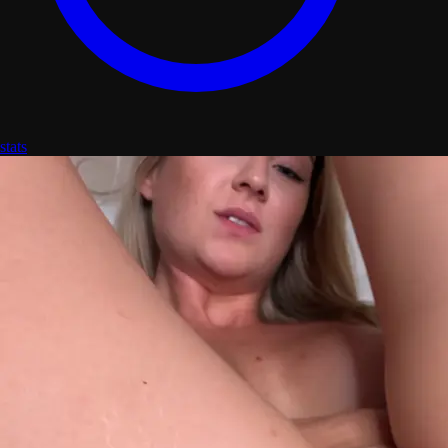
stats