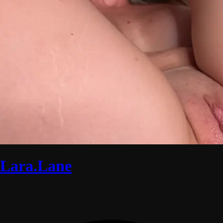
Lara.Lane