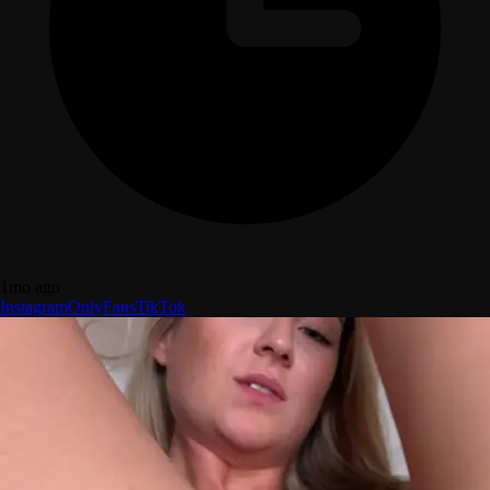
1mo ago
Instagram
OnlyFans
TikTok