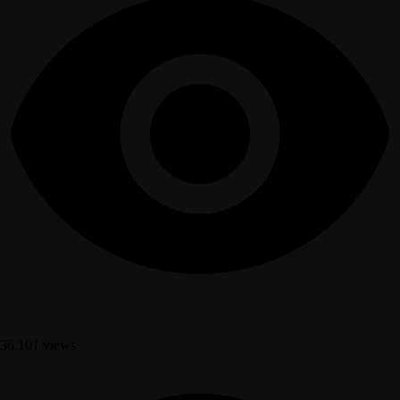
36,101 views