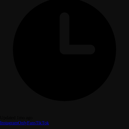
Updated 1mo ago
Instagram
OnlyFans
TikTok