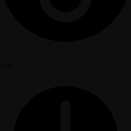
36,101
•