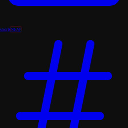
shorts
NEW