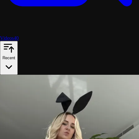
Videos
40
Recent