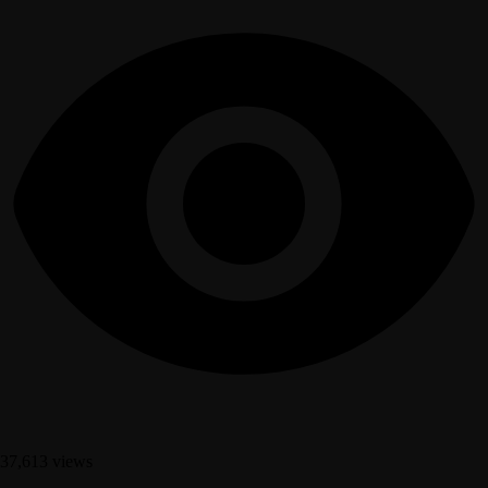
37,613 views