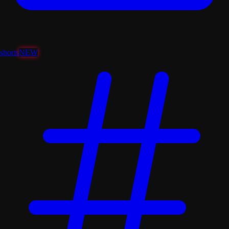
shorts
NEW