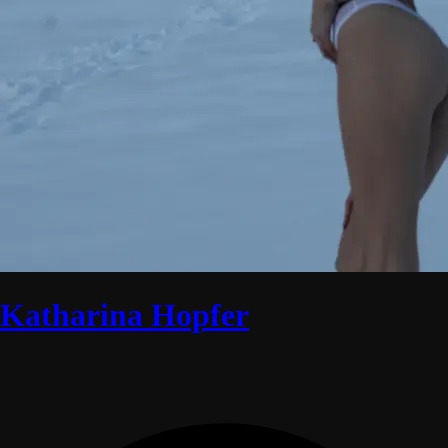
Katharina Hopfer