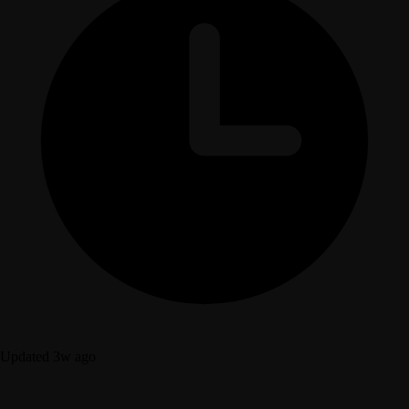
Updated 3w ago