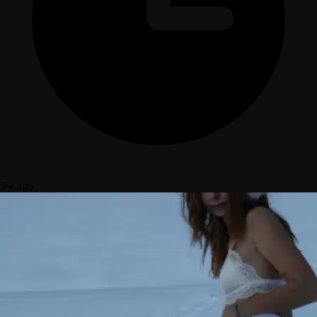
3w ago