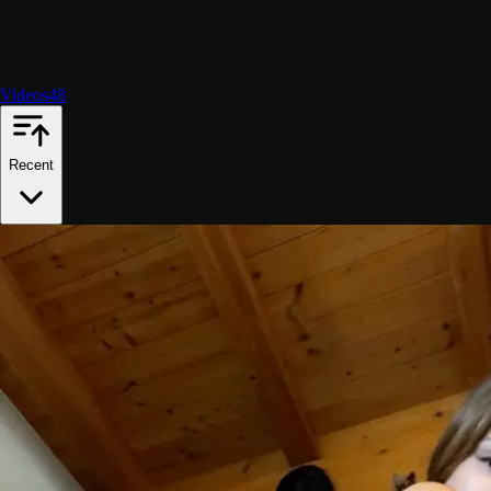
Videos
48
Recent