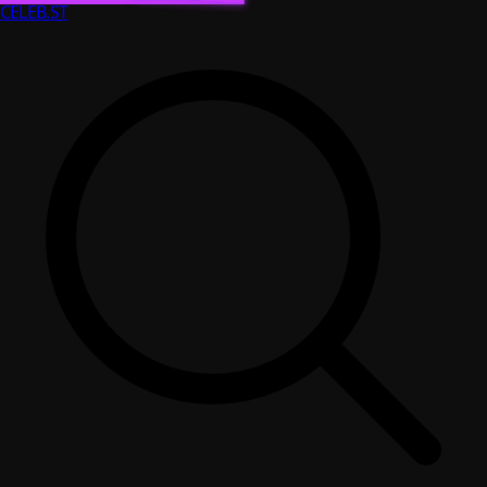
CELEB
.ST