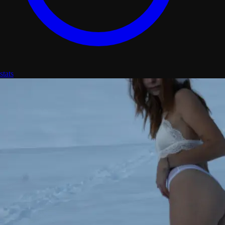
stats