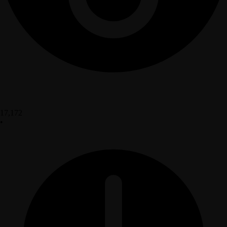
17,172
•