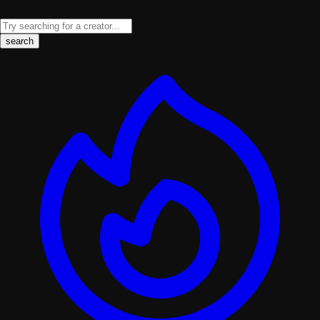
search