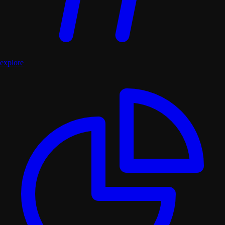
explore