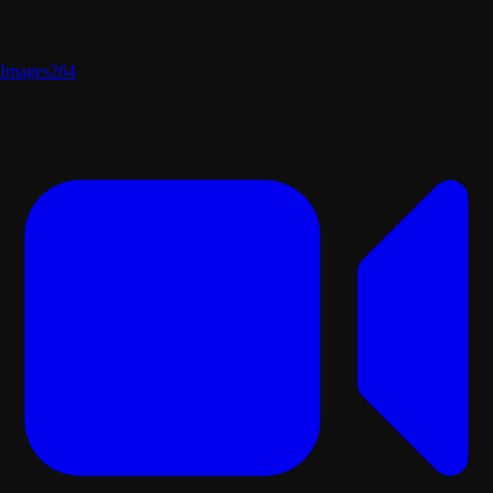
Images
264