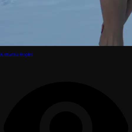
Katharina Hopfer