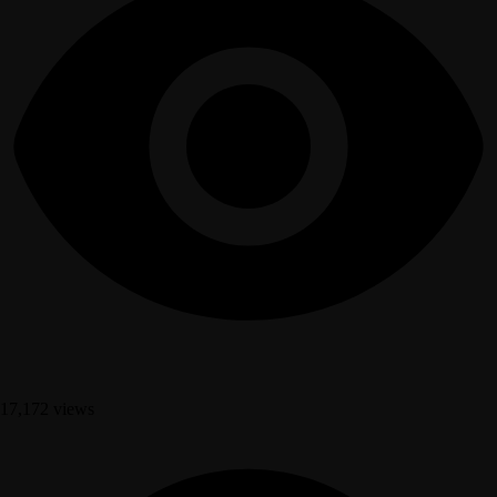
17,172 views