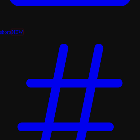
shorts
NEW