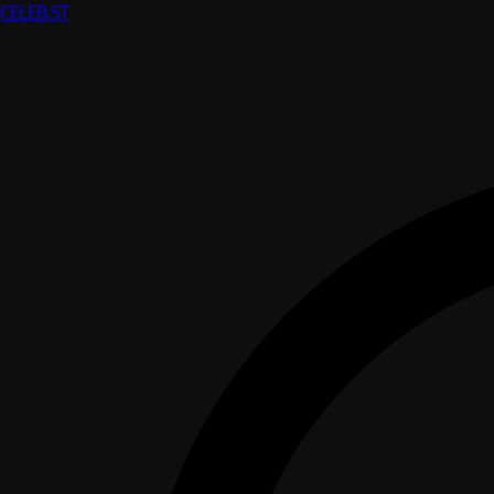
CELEB
.ST