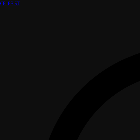
CELEB
.ST