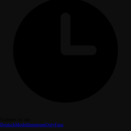
Updated 3w ago
Deutsch
Model
Instagram
OnlyFans