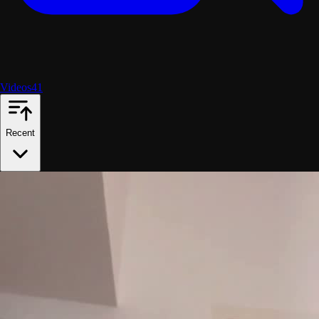
Videos
41
Recent