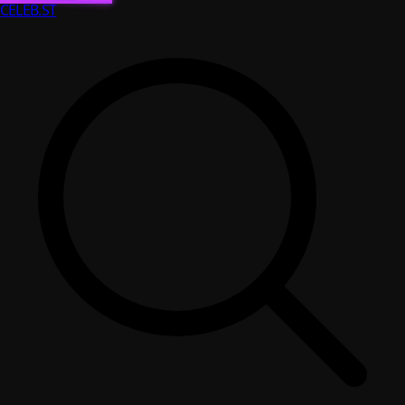
CELEB
.ST