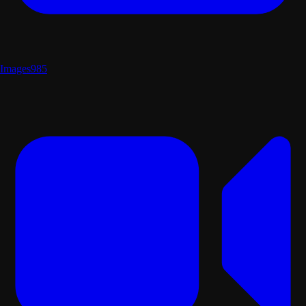
Images
985