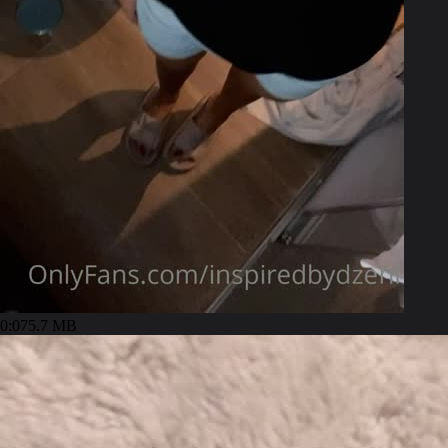
0:07
5.7 MB