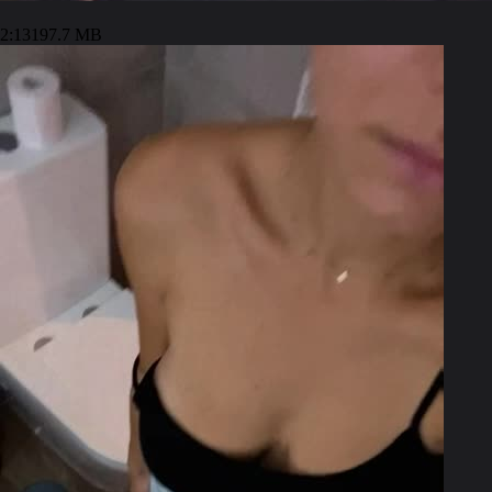
2:13
197.7 MB