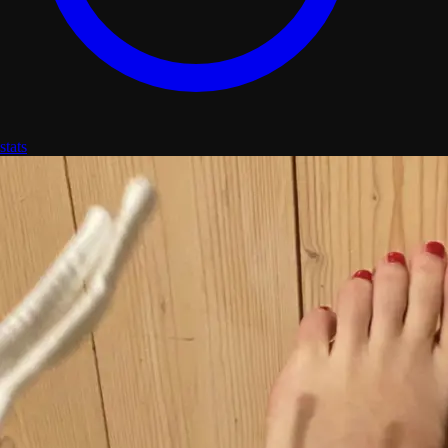
stats