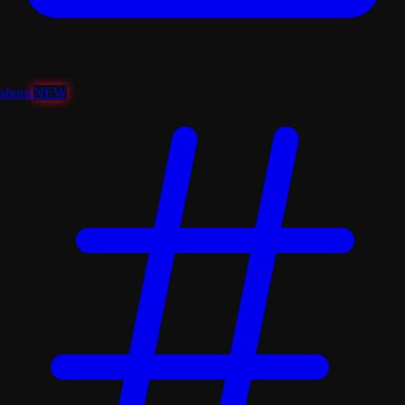
shorts
NEW