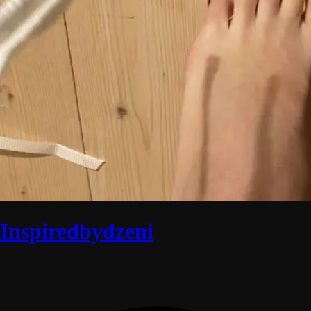
Inspiredbydzeni