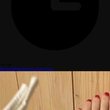
3w ago
Deutsch
Model
Instagram
OnlyFans