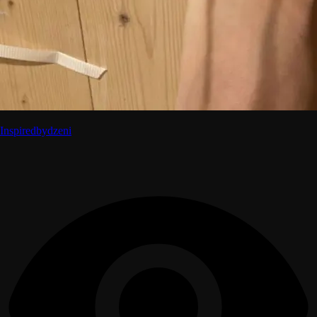
Inspiredbydzeni