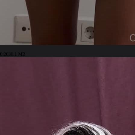
0:20
30.1 MB