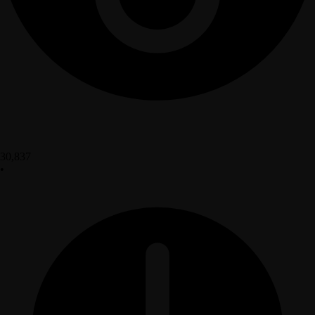
30,837
•