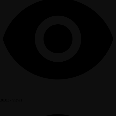
30,837 views