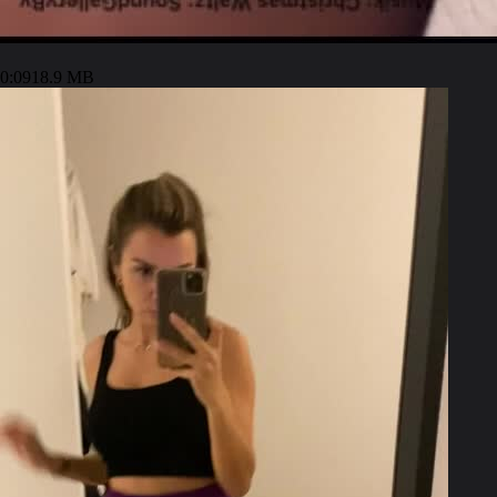
0:09
18.9 MB