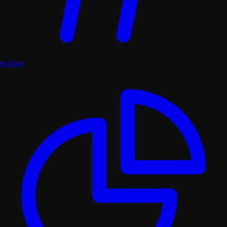
explore