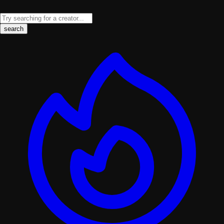
search