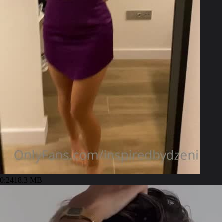
0:24
18.3 MB