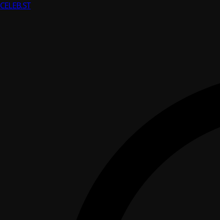
CELEB
.ST