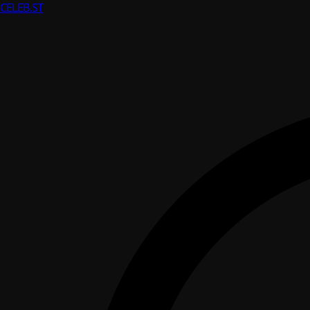
CELEB
.ST