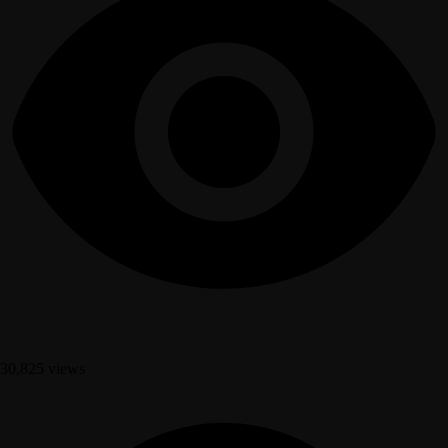
30,825 views