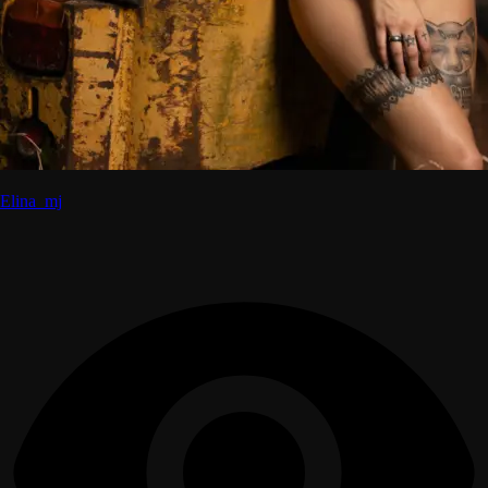
Elina_mj