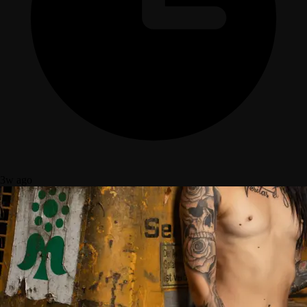
3w ago