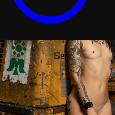
stats