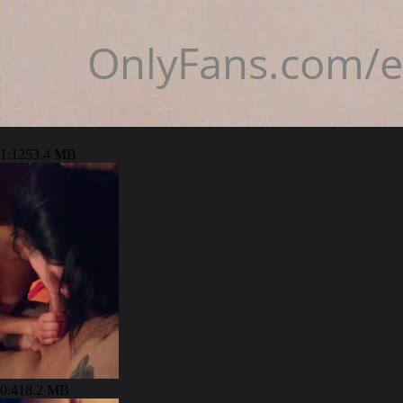
1:12
53.4 MB
0:41
8.2 MB