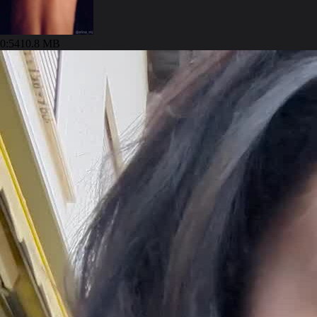
0:54
10.8 MB