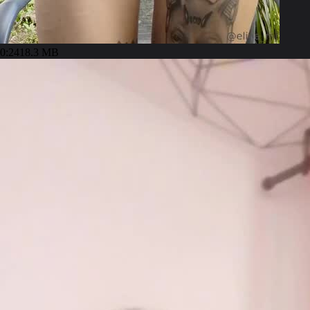
0:24
18.3 MB