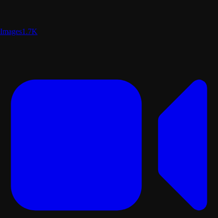
Images
1.7K