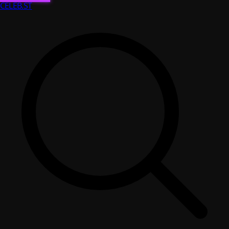
CELEB
.ST