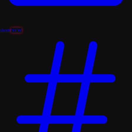
shorts
NEW