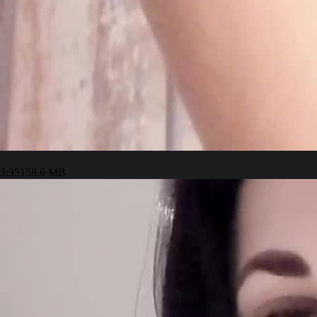
3:35
158.6 MB