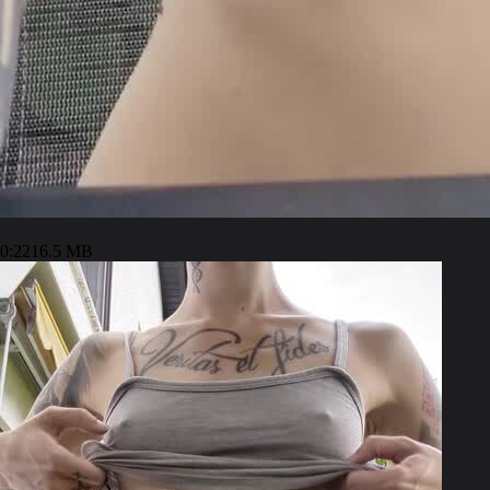
0:22
16.5 MB