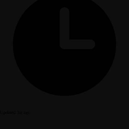
Updated 3w ago