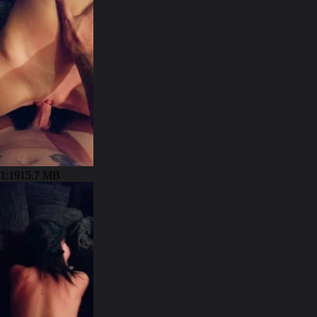
1:19
15.7 MB