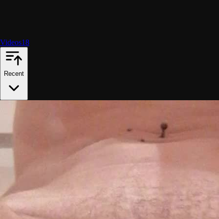
Videos
18
Recent