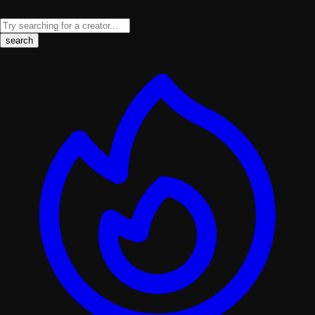
search