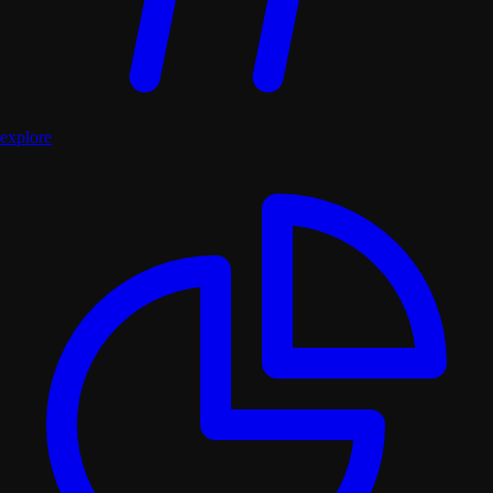
explore