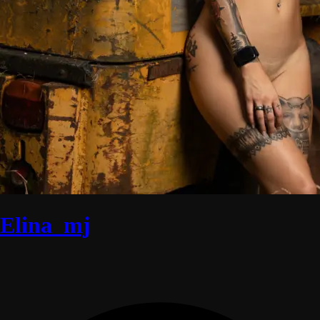
Elina_mj