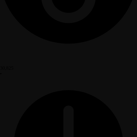
30,825
•